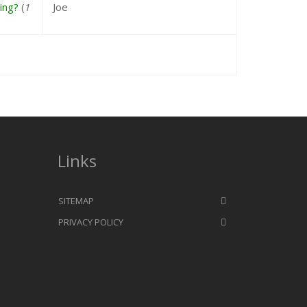
ing?
(
1
Joe
Links
SITEMAP
PRIVACY POLICY