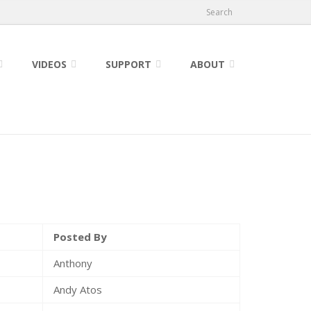
Search
VIDEOS
SUPPORT
ABOUT
Posted By
Anthony
Andy Atos