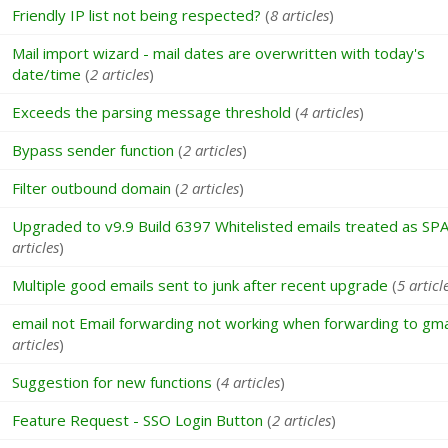
Friendly IP list not being respected?
(
8 articles
)
Mail import wizard - mail dates are overwritten with today's
date/time
(
2 articles
)
Exceeds the parsing message threshold
(
4 articles
)
Bypass sender function
(
2 articles
)
Filter outbound domain
(
2 articles
)
Upgraded to v9.9 Build 6397 Whitelisted emails treated as SP
articles
)
Multiple good emails sent to junk after recent upgrade
(
5 articl
email not Email forwarding not working when forwarding to gma
articles
)
Suggestion for new functions
(
4 articles
)
Feature Request - SSO Login Button
(
2 articles
)