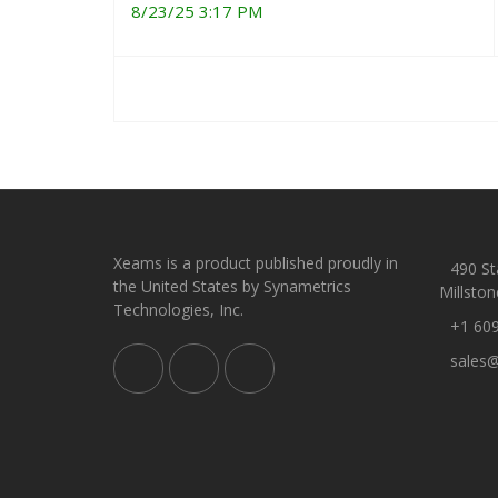
8/23/25 3:17 PM
Xeams is a product published proudly in
490 Sta
the United States by Synametrics
Millston
Technologies, Inc.
+1 60
sales