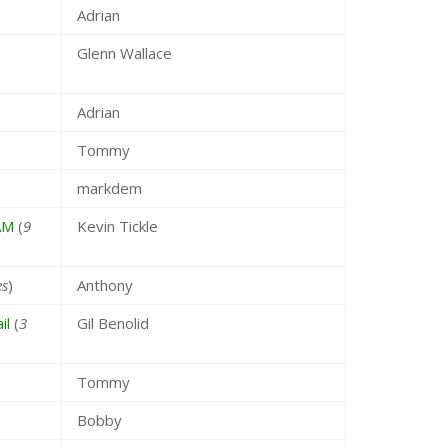
Adrian
Glenn Wallace
Adrian
Tommy
markdem
AM
(
9
Kevin Tickle
es
)
Anthony
il
(
3
Gil Benolid
Tommy
Bobby