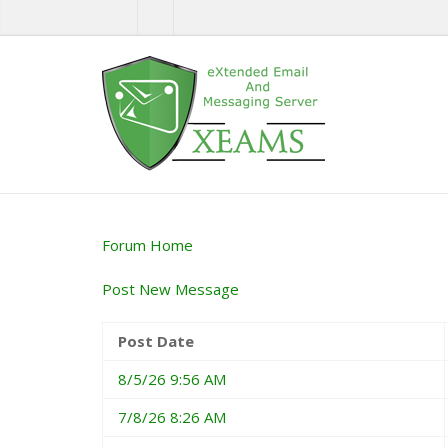
Forum Home
Post New Message
Post Date
8/5/26 9:56 AM
7/8/26 8:26 AM