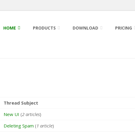
HOME
PRODUCTS
DOWNLOAD
PRICING
Thread Subject
New UI
(
2 articles
)
Deleting Spam
(
1 article
)