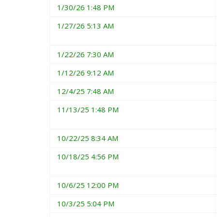
1/30/26 1:48 PM
1/27/26 5:13 AM
1/22/26 7:30 AM
1/12/26 9:12 AM
12/4/25 7:48 AM
11/13/25 1:48 PM
10/22/25 8:34 AM
10/18/25 4:56 PM
10/6/25 12:00 PM
10/3/25 5:04 PM