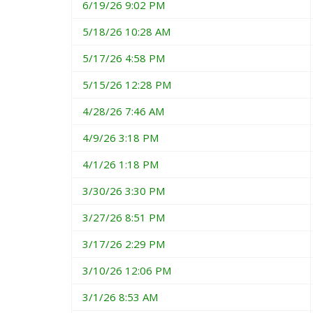
6/19/26 9:02 PM
5/18/26 10:28 AM
5/17/26 4:58 PM
5/15/26 12:28 PM
4/28/26 7:46 AM
4/9/26 3:18 PM
4/1/26 1:18 PM
3/30/26 3:30 PM
3/27/26 8:51 PM
3/17/26 2:29 PM
3/10/26 12:06 PM
3/1/26 8:53 AM