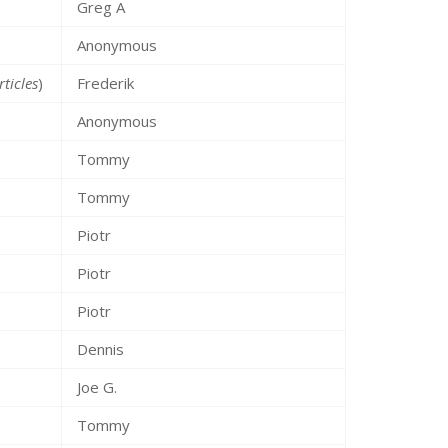
Greg A
Anonymous
rticles
)
Frederik
Anonymous
Tommy
Tommy
Piotr
Piotr
Piotr
Dennis
Joe G.
Tommy