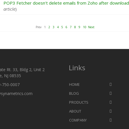
POP3 Fetcher doesn't delete emails from Zoho after download
article
)
Prev 1
2
3
4
5
6
7
8
9
10
Next
Links
te Rt. 33, Bldg 2, Unit 2
e, NJ 08535
9-750-0007
HOME
@synametrics.com
BLOG
PRODUCTS
ABOUT
COMPANY