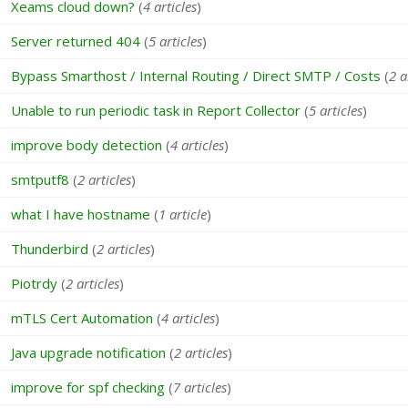
Xeams cloud down?
(
4 articles
)
Server returned 404
(
5 articles
)
Bypass Smarthost / Internal Routing / Direct SMTP / Costs
(
2 a
Unable to run periodic task in Report Collector
(
5 articles
)
improve body detection
(
4 articles
)
smtputf8
(
2 articles
)
what I have hostname
(
1 article
)
Thunderbird
(
2 articles
)
Piotrdy
(
2 articles
)
mTLS Cert Automation
(
4 articles
)
Java upgrade notification
(
2 articles
)
improve for spf checking
(
7 articles
)