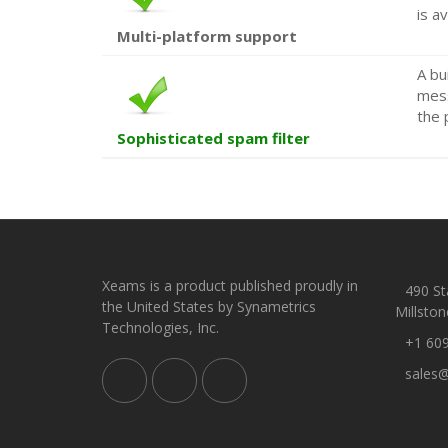
is av
Multi-platform support
A bu
mess
the 
Sophisticated spam filter
Xeams is a product published proudly in
490 Sta
the United States by Synametrics
Millston
Technologies, Inc.
+1 60
sales