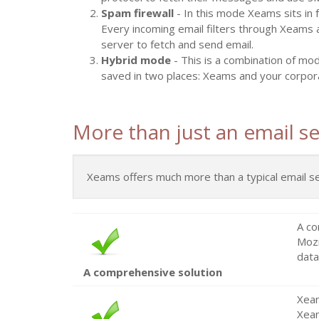
Spam firewall
- In this mode Xeams sits in 
Every incoming email filters through Xeams 
server to fetch and send email.
Hybrid mode
- This is a combination of mo
saved in two places: Xeams and your corpor
More than just an email se
Xeams offers much more than a typical email serve
A co
Mozi
data
A comprehensive solution
Xeam
Xeam