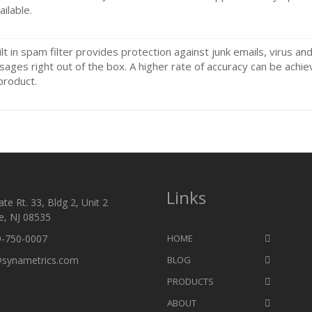
ailable.
ilt in spam filter provides protection against junk emails, virus an
ages right out of the box. A higher rate of accuracy can be achie
product.
Links
te Rt. 33, Bldg 2, Unit 2
e, NJ 08535
9-750-0007
HOME
@synametrics.com
BLOG
PRODUCTS
ABOUT