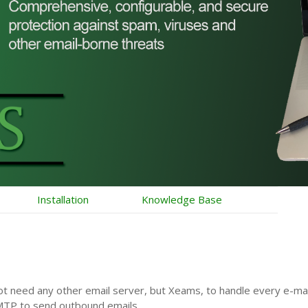
Installation
Knowledge Base
ot need any other email server, but Xeams, to handle every e-m
MTP to send outbound emails.