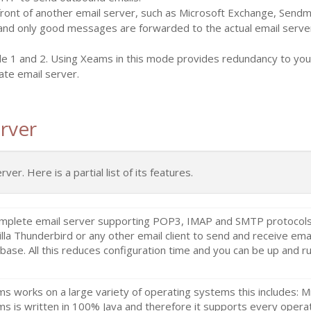
front of another email server, such as Microsoft Exchange, Send
and only good messages are forwarded to the actual email server
de 1 and 2. Using Xeams in this mode provides redundancy to your
ate email server.
rver
r. Here is a partial list of its features.
mplete email server supporting POP3, IMAP and SMTP protocols. 
lla Thunderbird or any other email client to send and receive email
base. All this reduces configuration time and you can be up and ru
s works on a large variety of operating systems this includes: 
s is written in 100% Java and therefore it supports every operat