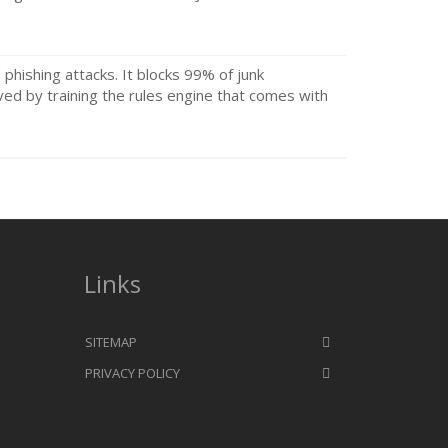
d phishing attacks. It blocks 99% of junk
ved by training the rules engine that comes with
Links
SITEMAP
PRIVACY POLICY