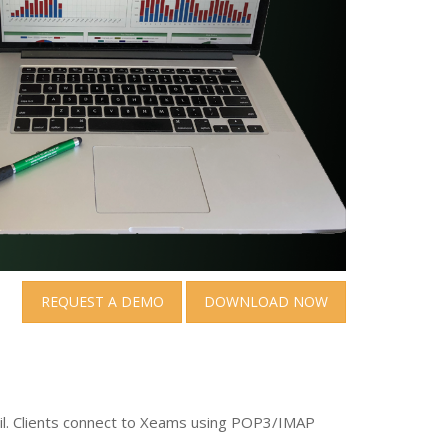
REQUEST A DEMO
DOWNLOAD NOW
ail. Clients connect to Xeams using POP3/IMAP