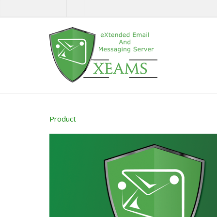
Product