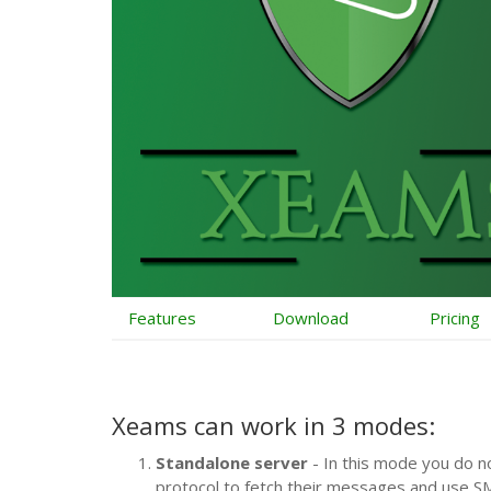
Features
Download
Pricing
Xeams can work in
3 modes
:
Standalone server
- In this mode you do n
protocol to fetch their messages and use S