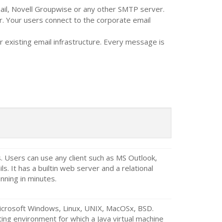
mail, Novell Groupwise or any other SMTP server.
. Your users connect to the corporate email
 existing email infrastructure. Every message is
Users can use any client such as MS Outlook,
s. It has a builtin web server and a relational
nning in minutes.
Microsoft Windows, Linux, UNIX, MacOSx, BSD.
ing environment for which a Java virtual machine