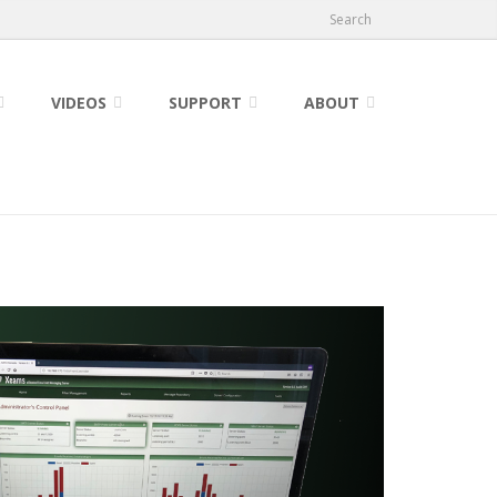
Search
VIDEOS
SUPPORT
ABOUT