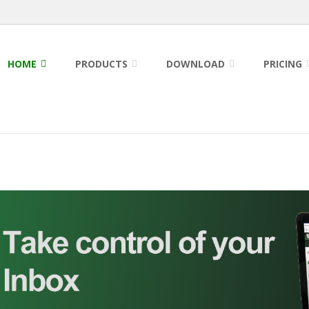
HOME
PRODUCTS
DOWNLOAD
PRICING