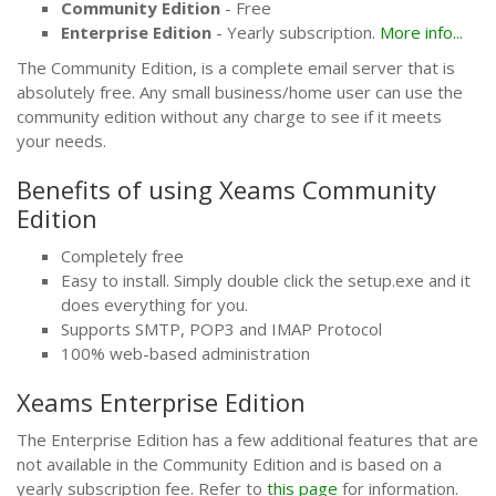
Community Edition
- Free
Enterprise Edition
- Yearly subscription.
More info...
The Community Edition, is a complete email server that is
absolutely free. Any small business/home user can use the
community edition without any charge to see if it meets
your needs.
Benefits of using Xeams Community
Edition
Completely free
Easy to install. Simply double click the setup.exe and it
does everything for you.
Supports SMTP, POP3 and IMAP Protocol
100% web-based administration
Xeams Enterprise Edition
The Enterprise Edition has a few additional features that are
not available in the Community Edition and is based on a
yearly subscription fee. Refer to
this page
for information.