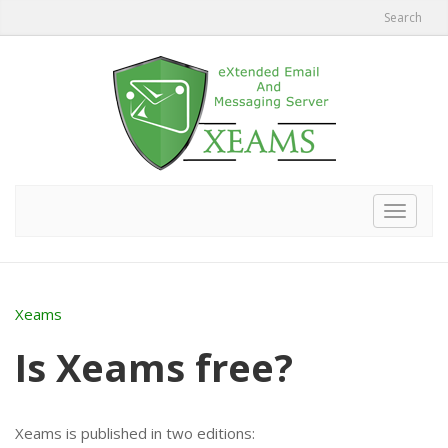
Search
Toggle
navigat
Xeams
Is Xeams free?
Xeams is published in two editions: