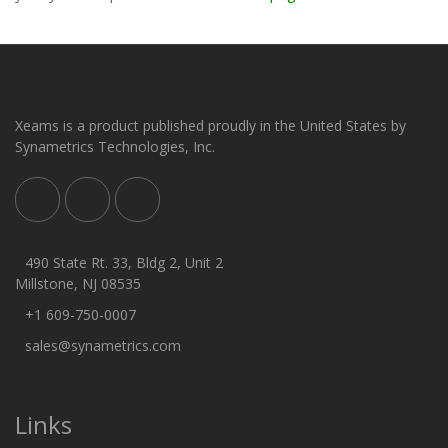
Xeams is a product published proudly in the United States by
Synametrics Technologies, Inc.
490 State Rt. 33, Bldg 2, Unit 2
Millstone, NJ 08535
+1 609-750-0007
sales@synametrics.com
Links