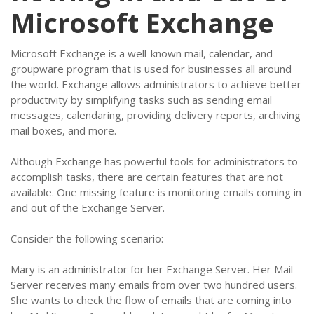
Microsoft Exchange
Microsoft Exchange is a well-known mail, calendar, and
groupware program that is used for businesses all around
the world. Exchange allows administrators to achieve better
productivity by simplifying tasks such as sending email
messages, calendaring, providing delivery reports, archiving
mail boxes, and more.
Although Exchange has powerful tools for administrators to
accomplish tasks, there are certain features that are not
available. One missing feature is monitoring emails coming in
and out of the Exchange Server.
Consider the following scenario:
Mary is an administrator for her Exchange Server. Her Mail
Server receives many emails from over two hundred users.
She wants to check the flow of emails that are coming into