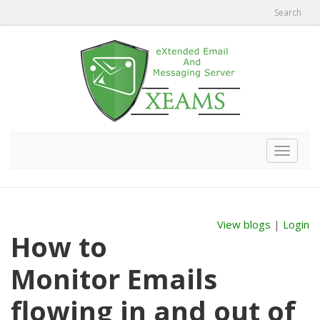
Search
Toggle
navigat
View blogs
|
Login
How to
Monitor Emails
flowing in and out of