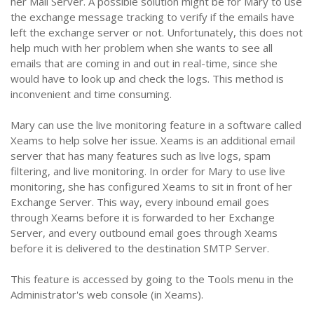
her Mail Server. A possible solution might be for Mary to use
the exchange message tracking to verify if the emails have
left the exchange server or not. Unfortunately, this does not
help much with her problem when she wants to see all
emails that are coming in and out in real-time, since she
would have to look up and check the logs. This method is
inconvenient and time consuming.
Mary can use the live monitoring feature in a software called
Xeams to help solve her issue. Xeams is an additional email
server that has many features such as live logs, spam
filtering, and live monitoring. In order for Mary to use live
monitoring, she has configured Xeams to sit in front of her
Exchange Server. This way, every inbound email goes
through Xeams before it is forwarded to her Exchange
Server, and every outbound email goes through Xeams
before it is delivered to the destination SMTP Server.
This feature is accessed by going to the Tools menu in the
Administrator's web console (in Xeams).