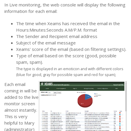
In Live monitoring, the web console will display the following
information for each email:
The time when Xeams has received the email in the
Hours:Minutes:Seconds A.M/P.M. format
The Sender and Recipient email address
Subject of the email message
Xeams' score of the email (based on filtering settings).
Type of email based on the score (good, possible
spam, spam).
The type is displayed in an emoticon and with different colors
(blue for good, gray for possible spam and red for spam)
.
Each email
coming in will be
added to the live
monitor screen
almost instantly.
This is very
helpful to Mary
(administrator)