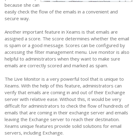
because she can
easily check the flow of the emails in a convenient and
secure way.
Another important feature in Xeams is that emails are
assigned a score. The score determines whether the email
is spam or a good message. Scores can be configured by
accessing the filter management menu. Live monitor is also
helpful to administrators when they want to make sure
emails are correctly scored and marked as spam.
The Live Monitor is a very powerful tool that is unique to
Xeams. With the help of this feature, administrators can
verify that emails are coming in and out of their Exchange
server with relative ease. Without this, it would be very
difficult for administrators to check the flow of hundreds of
emails that are coming in their exchange server and emails
leaving the Exchange server to reach their destination.
Xeams unique features provide solid solutions for email
servers, including Exchange.