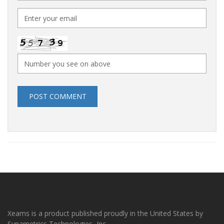
POST COMMENT
Xeams is a product published proudly in the United States by
Synametrics Technologies, Inc.