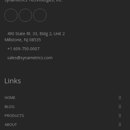
490 State Rt. 33, Bldg 2, Unit 2
Millstone, NJ 08535
+1 609-750-0007
sales@synametrics.com
Links
HOME
BLOG
PRODUCTS
ABOUT