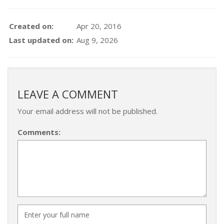
Created on:
Apr 20, 2016
Last updated on:
Aug 9, 2026
LEAVE A COMMENT
Your email address will not be published.
Comments: