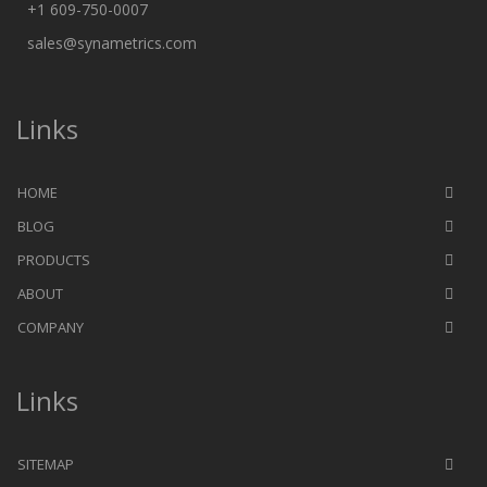
+1 609-750-0007
sales@synametrics.com
Links
HOME
BLOG
PRODUCTS
ABOUT
COMPANY
Links
SITEMAP