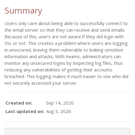
Summary
Users only care about being able to successfully connect to
the email server so that they can receive and send emails.
Because of this, users are not aware if they did login with
SSL or not. This creates a problem where users are logging
in unsecured, leaving them vulnerable to leaking sensitive
information and attacks. With Xeams, administrators can
monitor any unsecured logins by inspecting log files, thus
reducing any vulnerabilities of getting their accounts
breached. This logging makes it much easier to see who did
not securely accessed your server.
Created on:
Sep 14, 2020
Last updated on:
Aug 5, 2026