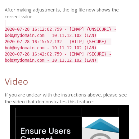
After making adjustments, the log file now shows the
correct value:
2020-07-28 16:12:02,759 - [IMAP] {UNSECURE} -
bob@mydomain.com - 10.11.12.102 (LAN)
2020-07-28 16:15:52,132 - [HTTP] {SECURE} -
bob@mydomain.com - 10.11.12.102 (LAN)
2020-07-28 16:42:02,759 - [IMAP] {SECURE} -
bob@mydomain.com - 10.11.12.102 (LAN)
Video
If you are unclear with the instructions above, please see
the video that demonstrates this feature: