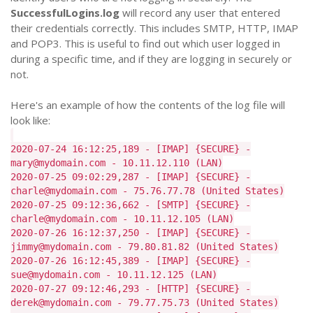
SuccessfulLogins.log
will record any user that entered
their credentials correctly. This includes SMTP, HTTP, IMAP
and POP3. This is useful to find out which user logged in
during a specific time, and if they are logging in securely or
not.
Here's an example of how the contents of the log file will
look like:
2020-07-24 16:12:25,189 - [IMAP] {SECURE} -
mary@mydomain.com - 10.11.12.110 (LAN)
2020-07-25 09:02:29,287 - [IMAP] {SECURE} -
charle@mydomain.com - 75.76.77.78 (United States)
2020-07-25 09:12:36,662 - [SMTP] {SECURE} -
charle@mydomain.com - 10.11.12.105 (LAN)
2020-07-26 16:12:37,250 - [IMAP] {SECURE} -
jimmy@mydomain.com - 79.80.81.82 (United States)
2020-07-26 16:12:45,389 - [IMAP] {SECURE} -
sue@mydomain.com - 10.11.12.125 (LAN)
2020-07-27 09:12:46,293 - [HTTP] {SECURE} -
derek@mydomain.com - 79.77.75.73 (United States)