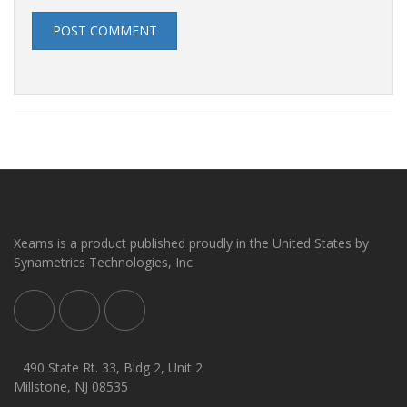
POST COMMENT
Xeams is a product published proudly in the United States by
Synametrics Technologies, Inc.
490 State Rt. 33, Bldg 2, Unit 2
Millstone, NJ 08535