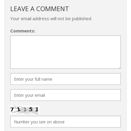
LEAVE A COMMENT
Your email address will not be published.
Comments: