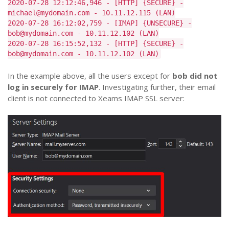
2020-07-28 12:12:46,946 - [HTTP] {SECURE} -
michael@mydomain.com - 10.11.12.115 (LAN)
2020-07-28 16:12:02,759 - [IMAP] {UNSECURE} -
bob@mydomain.com - 10.11.12.102 (LAN)
2020-07-28 16:15:52,132 - [HTTP] {SECURE} -
bob@mydomain.com - 10.11.12.102 (LAN)
In the example above, all the users except for
bob did not
log in securely for IMAP
. Investigating further, their email
client is not connected to Xeams IMAP SSL server: