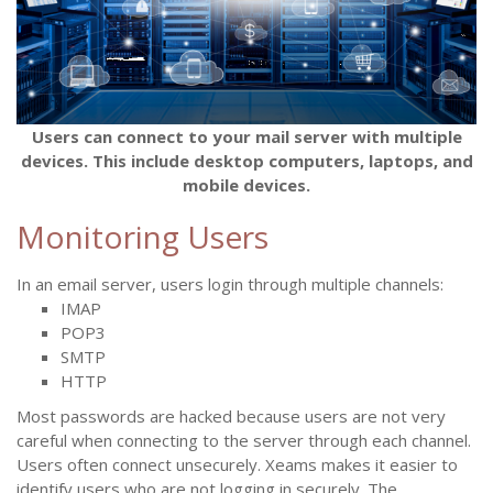
Users can connect to your mail server with multiple
devices. This include desktop computers, laptops, and
mobile devices.
Monitoring Users
In an email server, users login through multiple channels:
IMAP
POP3
SMTP
HTTP
Most passwords are hacked because users are not very
careful when connecting to the server through each channel.
Users often connect unsecurely. Xeams makes it easier to
identify users who are not logging in securely. The