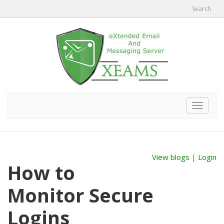
Search
Toggle
navigat
View blogs
|
Login
How to
Monitor Secure
Logins