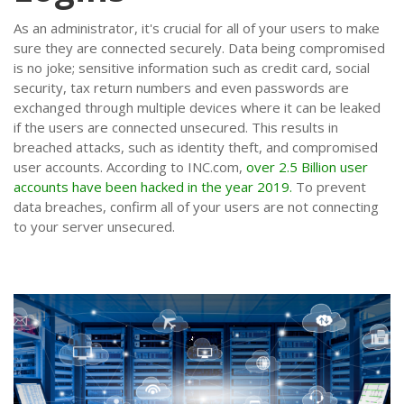
As an administrator, it's crucial for all of your users to make
sure they are connected securely. Data being compromised
is no joke; sensitive information such as credit card, social
security, tax return numbers and even passwords are
exchanged through multiple devices where it can be leaked
if the users are connected unsecured. This results in
breached attacks, such as identity theft, and compromised
user accounts. According to INC.com,
over 2.5 Billion user
accounts have been hacked in the year 2019.
To prevent
data breaches, confirm all of your users are not connecting
to your server unsecured.