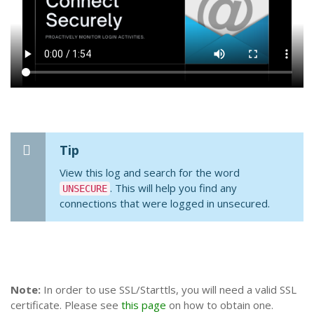
Tip
View this log and search for the word
. This will help you find any
UNSECURE
connections that were logged in unsecured.
Note:
In order to use SSL/Starttls, you will need a valid SSL
certificate. Please see
this page
on how to obtain one.