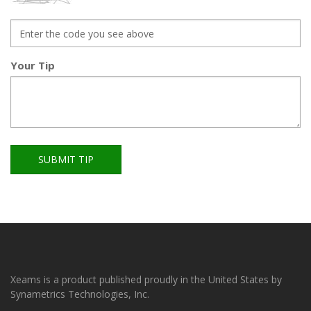
Your Tip
SUBMIT TIP
Xeams is a product published proudly in the United States by
Synametrics Technologies, Inc.