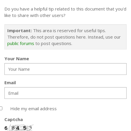
Do you have a helpful tip related to this document that you'd
like to share with other users?
Important:
This area is reserved for useful tips.
Therefore, do not post questions here. Instead, use our
public forums
to post questions.
Your Name
Email
Hide my email address
Captcha