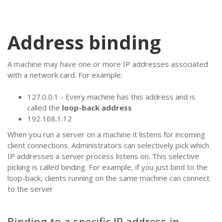
Address binding
A machine may have one or more IP addresses associated
with a network card. For example:
127.0.0.1 - Every machine has this address and is
called the
loop-back address
192.168.1.12
When you run a server on a machine it listens for incoming
client connections. Administrators can selectively pick which
IP addresses a server process listens on. This selective
picking is called binding. For example, if you just bind to the
loop-back, clients running on the same machine can connect
to the server
Binding to a specific IP address in