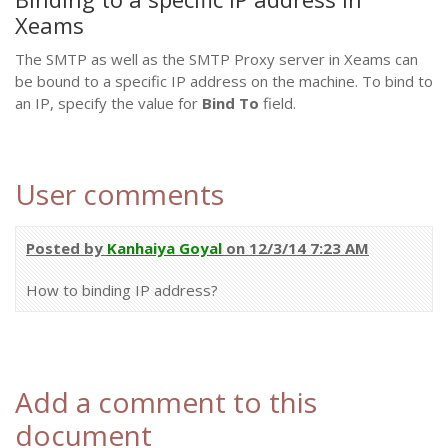
Xeams
The SMTP as well as the SMTP Proxy server in Xeams can
be bound to a specific IP address on the machine. To bind to
an IP, specify the value for
Bind To
field.
User comments
Posted by
Kanhaiya Goyal
on 12/3/14 7:23 AM
How to binding IP address?
Add a comment to this
document