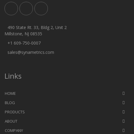
490 State Rt. 33, Bldg 2, Unit 2
Millstone, NJ 08535
+1 609-750-0007
sales@synametrics.com
Links
HOME
BLOG
PRODUCTS
ABOUT
COMPANY