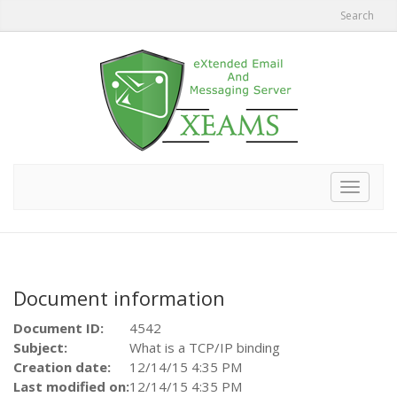
Search
Toggle
navigat
Document information
Document ID:
4542
Subject:
What is a TCP/IP binding
Creation date:
12/14/15 4:35 PM
Last modified on:
12/14/15 4:35 PM