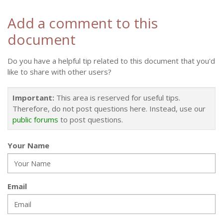
Add a comment to this
document
Do you have a helpful tip related to this document that you'd
like to share with other users?
Important:
This area is reserved for useful tips.
Therefore, do not post questions here. Instead, use our
public forums
to post questions.
Your Name
Email