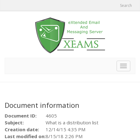
Search
Toggle
navigat
Document information
Document ID:
4605
Subject:
What is a distribution list
Creation date:
12/14/15 4:35 PM
Last modified on:
8/15/18 2:26 PM