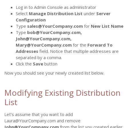
Log in to Admin Console as administrator
Select
Manage Distribution List
under
Server
Configuration
Type
sales@YourCompany.com
for
New List Name
Type
bob@YourCompany.com,
John@YourCompany.com,
Mary@YourCompany.com
for the
Forward To
Addresses
field. Notice that multiple addresses are
separated by a comma.
Click the
Save
button
Now you should see your newly created list below.
Modifying Existing Distribution
List
Let's assume that you want to add
Laura@YourCompany.com and remove
John@YourCompany.com
from the list you created earlier.