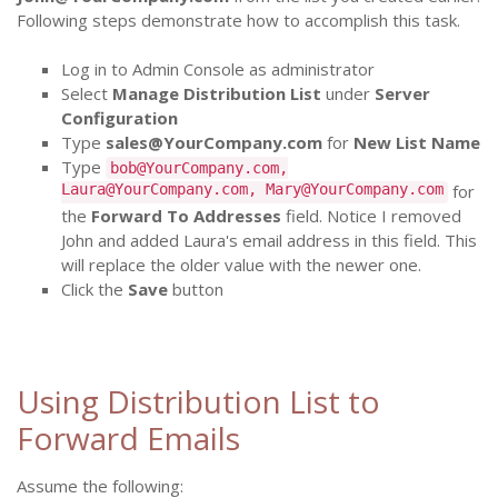
Following steps demonstrate how to accomplish this task.
Log in to Admin Console as administrator
Select
Manage Distribution List
under
Server
Configuration
Type
sales@YourCompany.com
for
New List Name
Type
bob@YourCompany.com,
Laura@YourCompany.com, Mary@YourCompany.com
for
the
Forward To Addresses
field. Notice I removed
John and added Laura's email address in this field. This
will replace the older value with the newer one.
Click the
Save
button
Using Distribution List to
Forward Emails
Assume the following: