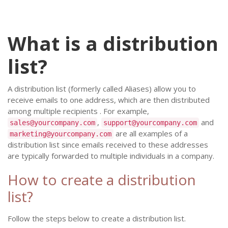
What is a distribution
list?
A distribution list (formerly called Aliases) allow you to
receive emails to one address, which are then distributed
among multiple recipients . For example,
,
and
sales@yourcompany.com
support@yourcompany.com
are all examples of a
marketing@yourcompany.com
distribution list since emails received to these addresses
are typically forwarded to multiple individuals in a company.
How to create a distribution
list?
Follow the steps below to create a distribution list.