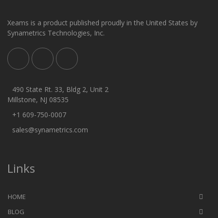
Xeams is a product published proudly in the United States by
Synametrics Technologies, Inc.
490 State Rt. 33, Bldg 2, Unit 2
Millstone, NJ 08535
+1 609-750-0007
sales@synametrics.com
Links
HOME
BLOG