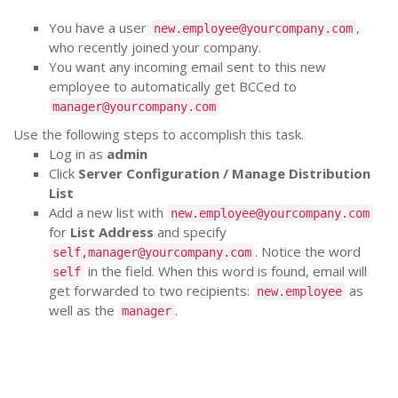
You have a user
,
new.employee@yourcompany.com
who recently joined your company.
You want any incoming email sent to this new
employee to automatically get BCCed to
manager@yourcompany.com
Use the following steps to accomplish this task.
Log in as
admin
Click
Server Configuration / Manage Distribution
List
Add a new list with
new.employee@yourcompany.com
for
List Address
and specify
. Notice the word
self,manager@yourcompany.com
in the field. When this word is found, email will
self
get forwarded to two recipients:
as
new.employee
well as the
.
manager