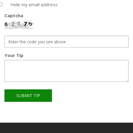
Hide my email address
Captcha
Your Tip
SUBMIT TIP