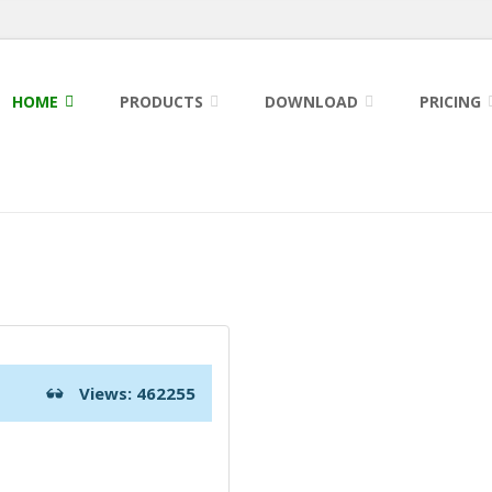
HOME
PRODUCTS
DOWNLOAD
PRICING
Views: 462255