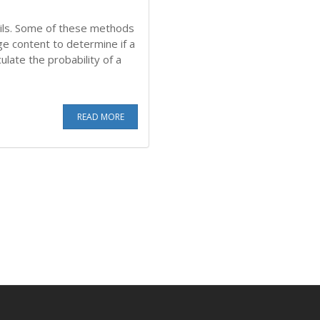
ils. Some of these methods
ge content to determine if a
ulate the probability of a
READ MORE