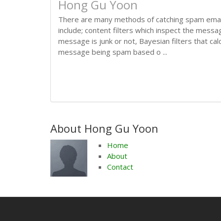
Hong Gu Yoon
There are many methods of catching spam ema
include; content filters which inspect the messa
message is junk or not, Bayesian filters that calc
message being spam based o ...
About Hong Gu Yoon
Home
About
Contact