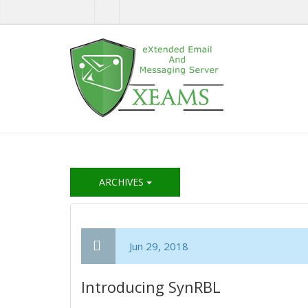
ARCHIVES
Jun 29, 2018
Introducing SynRBL