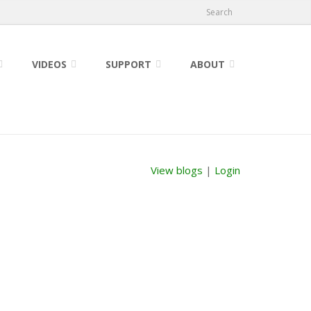
Search
VIDEOS
SUPPORT
ABOUT
View blogs
|
Login