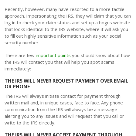
Recently, however, many have resorted to a more tactile
approach. Impersonating the IRS, they will claim that you can
log in to check your claim status and set up a bogus website
that looks identical to the IRS website, where it will ask you
to fill out highly sensitive information such as your social
security number.
There are few
important points
you should know about how
the IRS will contact you that will help you spot scams
immediately:
THE IRS WILL NEVER REQUEST PAYMENT OVER EMAIL
OR PHONE
The IRS will always initiate contact for payment through
written mail and, in unique cases, face to face. Any phone
communication from the IRS will always be a message
alerting you to any issues and will request that you call or
write to the IRS directly.
THE IRS WILL NEVER ACCEPT PAYMENT THROUGH