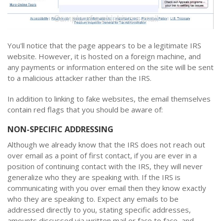
You'll notice that the page appears to be a legitimate IRS
website. However, it is hosted on a foreign machine, and
any payments or information entered on the site will be sent
to a malicious attacker rather than the IRS.
In addition to linking to fake websites, the email themselves
contain red flags that you should be aware of:
NON-SPECIFIC ADDRESSING
Although we already know that the IRS does not reach out
over email as a point of first contact, if you are ever in a
position of continuing contact with the IRS, they will never
generalize who they are speaking with. If the IRS is
communicating with you over email then they know exactly
who they are speaking to. Expect any emails to be
addressed directly to you, stating specific addresses,
amounts discussed via written mail or face to face, and