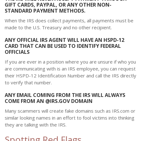
GIFT CARDS, PAYPAL, OR ANY OTHER NON-
STANDARD PAYMENT METHODS.
When the IRS does collect payments, all payments must be
made to the U.S. Treasury and no other recipient.
ANY OFFICIAL IRS AGENT WILL HAVE AN HSPD-12
CARD THAT CAN BE USED TO IDENTIFY FEDERAL
OFFICIALS
If you are ever in a position where you are unsure if who you
are communicating with is an IRS employee, you can request
their HSPD-12 Identification Number and call the IRS directly
to verify that number.
ANY EMAIL COMING FROM THE IRS WILL ALWAYS
COME FROM AN @IRS.GOV DOMAIN
Many scammers will create fake domains such as IRS.com or
similar looking names in an effort to fool victims into thinking
they are talking with the IRS.
Spotting Red Flags