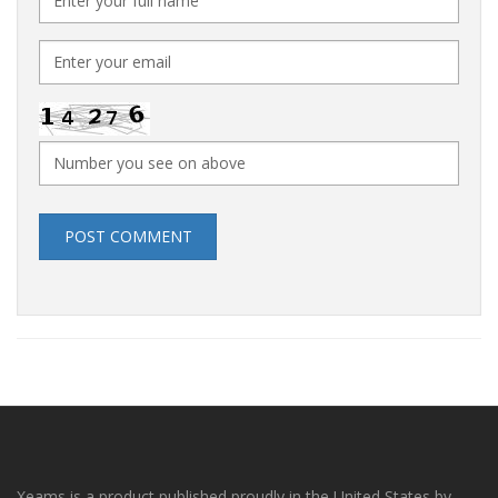
POST COMMENT
Xeams is a product published proudly in the United States by