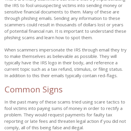
the IRS to fool unsuspecting victims into sending money or
sensitive financial documents to them. Many of these are
through phishing emails. Sending any information to these
scammers could result in thousands of dollars lost or years
of potential financial ruin. It is important to understand these
phishing scams and learn how to spot them.
When scammers impersonate the IRS through email they try
to make themselves as believable as possible. They will
typically have the IRS logo in their body, and reference a
current topic such as a tax refund, stimulus, or filing status.
In addition to this their emails typically contain red-flags.
Common Signs
In the past many of these scams tried using scare tactics to
fool victims into paying sums of money in order to rectify a
problem. They would request payments for faulty tax
reporting or late fees and threaten legal action if you did not
comply, all of this being false and illegal.