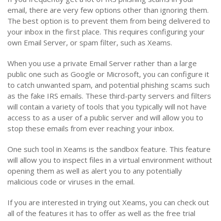
email, there are very few options other than ignoring them.
The best option is to prevent them from being delivered to
your inbox in the first place. This requires configuring your
own Email Server, or spam filter, such as Xeams.
When you use a private Email Server rather than a large
public one such as Google or Microsoft, you can configure it
to catch unwanted spam, and potential phishing scams such
as the fake IRS emails. These third-party servers and filters
will contain a variety of tools that you typically will not have
access to as a user of a public server and will allow you to
stop these emails from ever reaching your inbox.
One such tool in Xeams is the sandbox feature. This feature
will allow you to inspect files in a virtual environment without
opening them as well as alert you to any potentially
malicious code or viruses in the email.
If you are interested in trying out Xeams, you can check out
all of the features it has to offer as well as the free trial