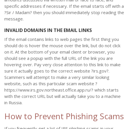
specific addresses if necessary. If the email starts off with a
?Sir / Madam? then you should immediately stop reading the
message.
INVALID DOMAINS IN THE EMAIL LINKS
If the email contains links to web pages the first thing you
should do is hover the mouse over the link, but do not click
on it. At the bottom of your email client or browser, you
should see a popup with the full URL of the link you are
hovering over. Pay very close attention to this link to make
sure it actually goes to the correct website ?irs.gov?.
Scammers will attempt to make a very similar looking
website, such as this particular scam website ?
https://www.irs.gov.northeast.office.app.ru/? which starts
with the correct URL but will actually take you to a machine
in Russia.
How to Prevent Phishing Scams
If you frequently get a lot of IRS phishing scams in your