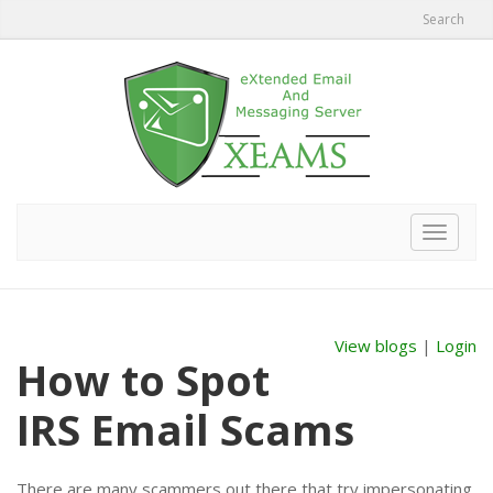
Search
Toggle
navigat
View blogs
|
Login
How to Spot
IRS Email Scams
There are many scammers out there that try impersonating