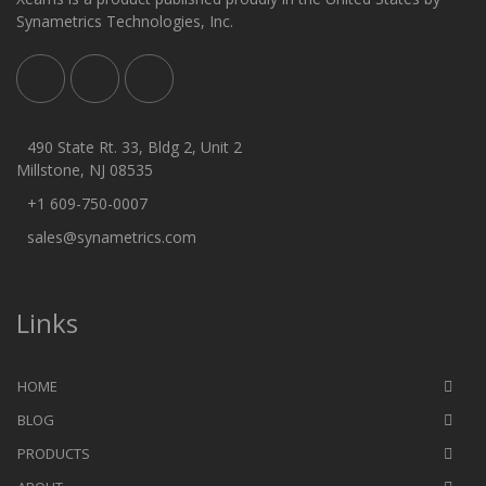
Synametrics Technologies, Inc.
490 State Rt. 33, Bldg 2, Unit 2
Millstone, NJ 08535
+1 609-750-0007
sales@synametrics.com
Links
HOME
BLOG
PRODUCTS