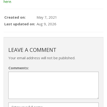
here
.
Created on:
May 7, 2021
Last updated on:
Aug 9, 2026
LEAVE A COMMENT
Your email address will not be published.
Comments: