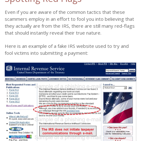
Even if you are aware of the common tactics that these
scammers employ in an effort to fool you into believing that
they actually are from the IRS, there are still many red-flags
that should instantly reveal their true nature.
Here is an example of a fake IRS website used to try and
fool victims into submitting a payment: