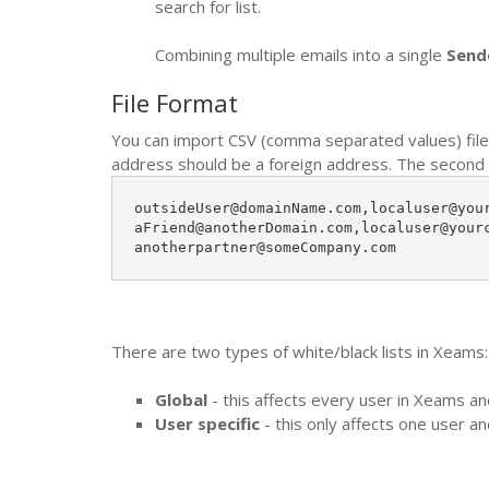
search for list.
Combining multiple emails into a single
Send
File Format
You can import CSV (comma separated values) file 
address should be a foreign address. The second ad
outsideUser@domainName.com,localuser@your
aFriend@anotherDomain.com,localuser@yourc
anotherpartner@someCompany.com
There are two types of white/black lists in Xeams:
Global
- this affects every user in Xeams a
User specific
- this only affects one user a