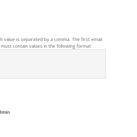
ch value is separated by a comma. The first email
must contain values in the following format:
dmin