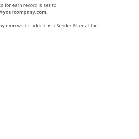
 for each record is set to
r@yourcompany.com
.
ny.com
will be added as a Sender Filter at the