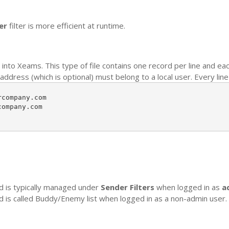
er
filter is more efficient at runtime.
into Xeams. This type of file contains one record per line and ea
dress (which is optional) must belong to a local user. Every line 
company.com

ompany.com

nd is typically managed under
Sender Filters
when logged in as
a
nd is called Buddy/Enemy list when logged in as a non-admin user.