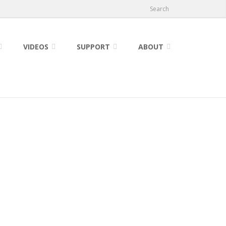
Search
VIDEOS
SUPPORT
ABOUT