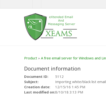
Product
»
A free email server for Windows and Li
Document information
Document ID:
5112
Subject:
Importing white/black list email
Creation date:
12/15/16 1:45 PM
Last modified on:
8/10/18 3:13 PM