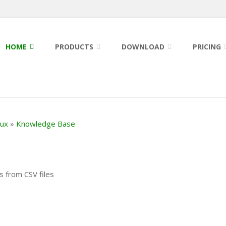
HOME
PRODUCTS
DOWNLOAD
PRICING
nux
»
Knowledge Base
s from CSV files