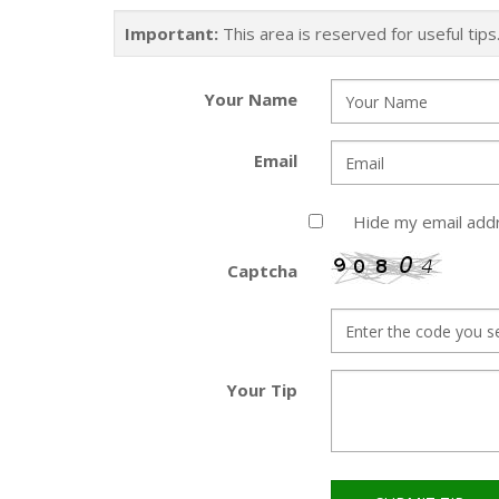
Important:
This area is reserved for useful tip
Your Name
Email
Hide my email add
Captcha
Your Tip