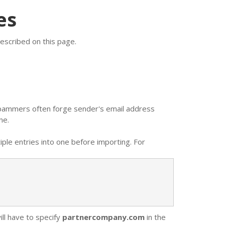
es
escribed on this page.
 Spammers often forge sender's email address
ne.
ple entries into one before importing. For
ill have to specify
partnercompany.com
in the