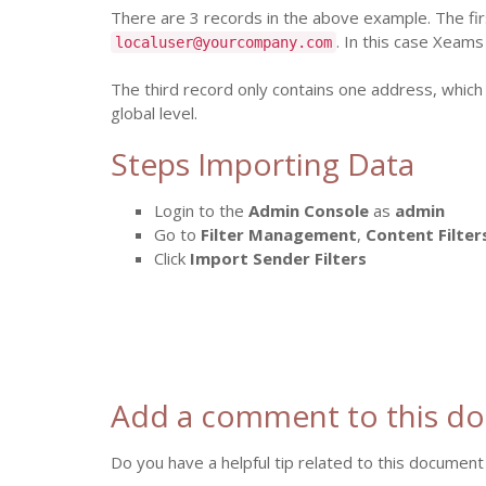
There are 3 records in the above example. The fi
. In this case Xeams
localuser@yourcompany.com
The third record only contains one address, which
global level.
Steps Importing Data
Login to the
Admin Console
as
admin
Go to
Filter Management
,
Content Filter
Click
Import Sender Filters
Add a comment to this d
Do you have a helpful tip related to this document 