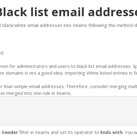
lack list email address
t black/white email addresses into Xeams following the method d
d:
mmon for administrators and users to black list email addresses.
or domains is not a good idea. Importing White listed entries is fi
r than simple email addresses. Therefore, consider merging multi
be merged into one rule in Xeams.
e
Sender
filter in Xeams and set its operator to
Ends with
. You w