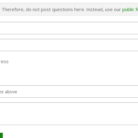
s. Therefore, do not post questions here. Instead, use our
public 
ress