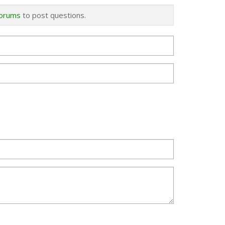
forums
to post questions.