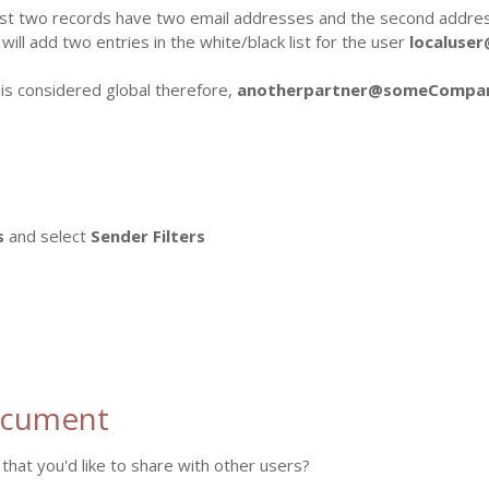
rst two records have two email addresses and the second address
 will add two entries in the white/black list for the user
localuse
 is considered global therefore,
anotherpartner@someCompa
s
and select
Sender Filters
ocument
that you'd like to share with other users?