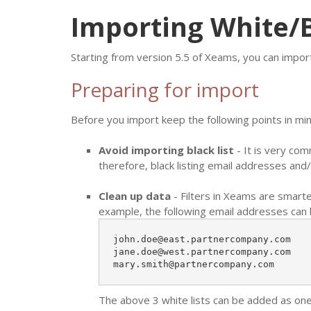
Importing White/B
Starting from version 5.5 of Xeams, you can impor
Preparing for import
Before you import keep the following points in min
Avoid importing black list
- It is very co
therefore, black listing email addresses and/
Clean up data
- Filters in Xeams are smarte
example, the following email addresses can 
john.doe@east.partnercompany.com

jane.doe@west.partnercompany.com

mary.smith@partnercompany.com
The above 3 white lists can be added as on