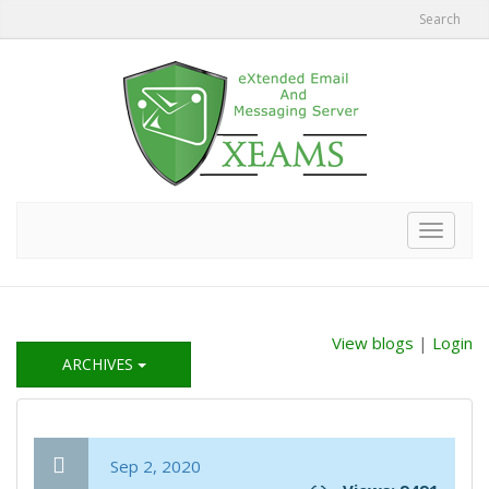
Search
Toggle
navigat
View blogs
|
Login
ARCHIVES
Sep 2, 2020