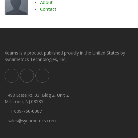
About
Contact
Xeams is a product published proudly in the United States by
Synametrics Technologies, Inc.
490 State Rt. 33, Bldg 2, Unit 2
Millstone, NJ 08535
+1 609-750-0007
sales@synametrics.com