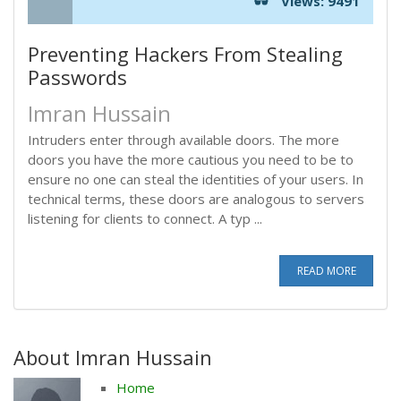
Views: 9491
Preventing Hackers From Stealing
Passwords
Imran Hussain
Intruders enter through available doors. The more
doors you have the more cautious you need to be to
ensure no one can steal the identities of your users. In
technical terms, these doors are analogous to servers
listening for clients to connect. A typ ...
READ MORE
About Imran Hussain
Home