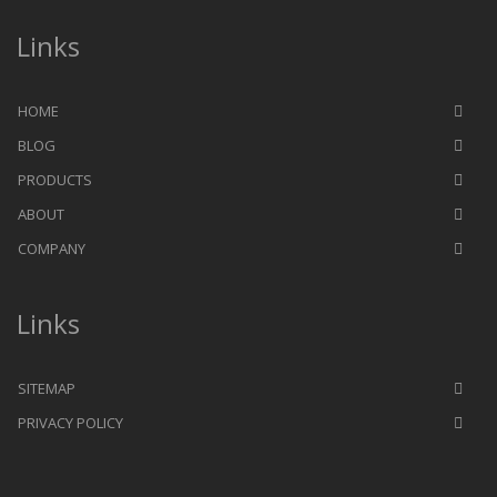
Links
HOME
BLOG
PRODUCTS
ABOUT
COMPANY
Links
SITEMAP
PRIVACY POLICY