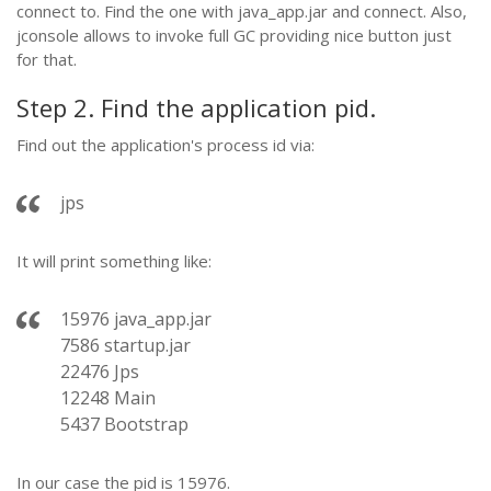
connect to. Find the one with java_app.jar and connect. Also,
jconsole allows to invoke full GC providing nice button just
for that.
Step 2. Find the application pid.
Find out the application's process id via:
jps
It will print something like:
15976 java_app.jar
7586 startup.jar
22476 Jps
12248 Main
5437 Bootstrap
In our case the pid is 15976.