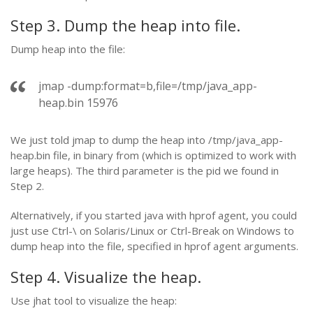
Step 3. Dump the heap into file.
Dump heap into the file:
jmap -dump:format=b,file=/tmp/java_app-
heap.bin 15976
We just told jmap to dump the heap into /tmp/java_app-
heap.bin file, in binary from (which is optimized to work with
large heaps). The third parameter is the pid we found in
Step 2.
Alternatively, if you started java with hprof agent, you could
just use Ctrl-\ on Solaris/Linux or Ctrl-Break on Windows to
dump heap into the file, specified in hprof agent arguments.
Step 4. Visualize the heap.
Use jhat tool to visualize the heap: