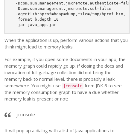
  -Dcom.sun.management.jmxremote.authenticate=false
  -Dcom.sun.management.jmxremote.ssl=false
  -agentlib:hprof=heap=dump,file=/tmp/hprof.bin,
   format=b,depth=10
  -jar java_app.jar
When the application is up, perform various actions that you
think might lead to memory leaks.
For example, if you open some documents in your app, the
memory graph could rapidly go up. If closing the docs and
invocation of full garbage collection did not bring the
memory back to normal level, there is probably a leak
somewhere. You might use
from JDK 6 to see
jconsole
the memory consumption graph to have a clue whether
memory leak is present or not:
jconsole
It will pop up a dialog with a list of Java applications to