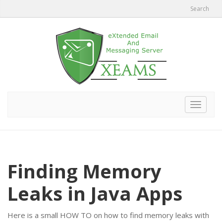
Search
Toggle
navigat
Finding Memory
Leaks in Java Apps
Here is a small HOW TO on how to find memory leaks with