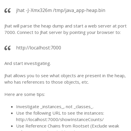
jhat -J-Xmx326m /tmp/java_app-heap.bin
Jhat will parse the heap dump and start a web server at port
7000. Connect to Jhat server by pointing your browser to:
http://localhost:7000
And start investigating.
Jhat allows you to see what objects are present in the heap,
who has references to those objects, etc.
Here are some tips:
Investigate _instances_, not _classes_.
Use the following URL to see the instances:
http://localhost:7000/showInstanceCounts/
Use Reference Chains from Rootset (Exclude weak