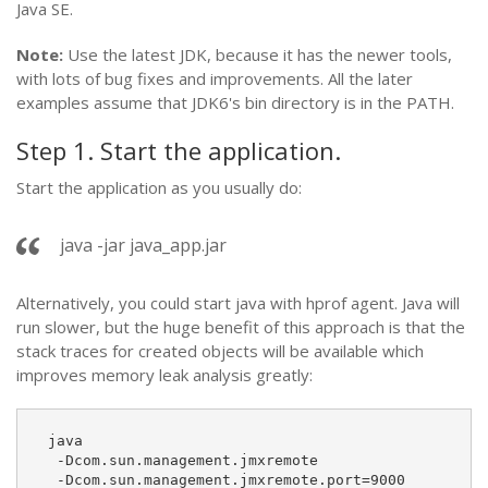
Java SE.
Note:
Use the latest JDK, because it has the newer tools,
with lots of bug fixes and improvements. All the later
examples assume that JDK6's bin directory is in the PATH.
Step 1. Start the application.
Start the application as you usually do:
java -jar java_app.jar
Alternatively, you could start java with hprof agent. Java will
run slower, but the huge benefit of this approach is that the
stack traces for created objects will be available which
improves memory leak analysis greatly:
 java
  -Dcom.sun.management.jmxremote
  -Dcom.sun.management.jmxremote.port=9000