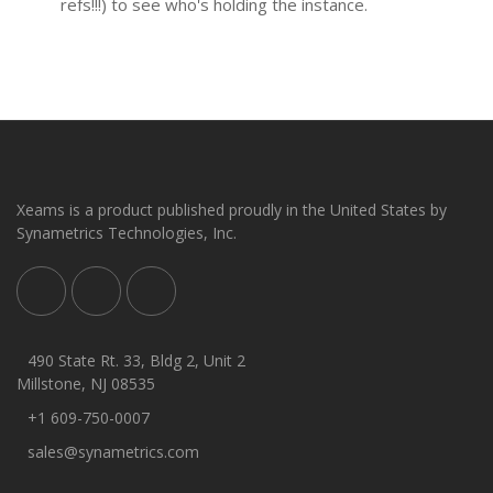
refs!!!) to see who's holding the instance.
Xeams is a product published proudly in the United States by
Synametrics Technologies, Inc.
490 State Rt. 33, Bldg 2, Unit 2
Millstone, NJ 08535
+1 609-750-0007
sales@synametrics.com