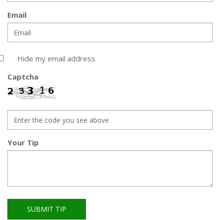
Email
Hide my email address
Captcha
Your Tip
SUBMIT TIP