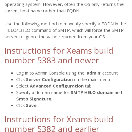
operating system. However, often the OS only returns the
current host name rather than FQDN.
Use the following method to manually specify a FQDN in the
HELO/EHLO command of SMTP, which will force the SMTP
server to ignore the value returned from your OS.
Instructions for Xeams build
number 5383 and newer
Log in to Admin Console using the '
admin
' account
Click
Server Configuration
on the main menu
Select
Advanced Configuration
tab
Specify a domain name for
SMTP HELO domain
and
Smtp Signature
.
Click
Save
Instructions for Xeams build
number 5382 and earlier