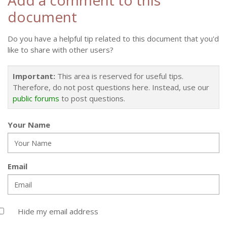
Add a comment to this
document
Do you have a helpful tip related to this document that you'd
like to share with other users?
Important:
This area is reserved for useful tips.
Therefore, do not post questions here. Instead, use our
public forums
to post questions.
Your Name
Email
Hide my email address