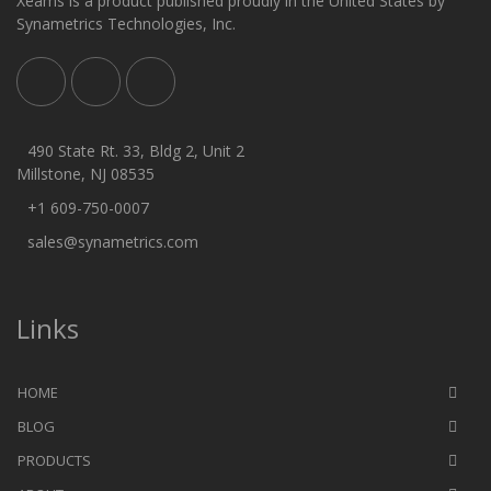
Xeams is a product published proudly in the United States by
Synametrics Technologies, Inc.
490 State Rt. 33, Bldg 2, Unit 2
Millstone, NJ 08535
+1 609-750-0007
sales@synametrics.com
Links
HOME
BLOG
PRODUCTS