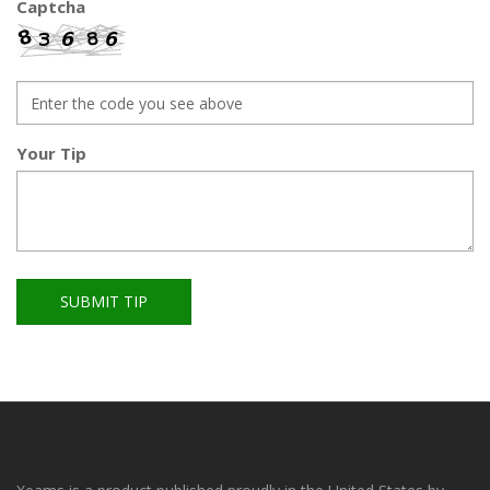
Captcha
Your Tip
SUBMIT TIP