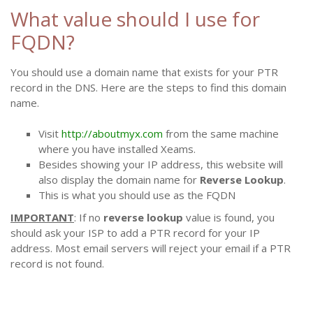
What value should I use for
FQDN?
You should use a domain name that exists for your PTR
record in the DNS. Here are the steps to find this domain
name.
Visit
http://aboutmyx.com
from the same machine
where you have installed Xeams.
Besides showing your IP address, this website will
also display the domain name for
Reverse Lookup
.
This is what you should use as the FQDN
IMPORTANT
: If no
reverse lookup
value is found, you
should ask your ISP to add a PTR record for your IP
address. Most email servers will reject your email if a PTR
record is not found.