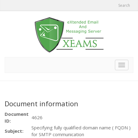
Search
Toggle
navigat
Document information
Document
4626
ID:
Specifying fully qualified domain name ( FQDN )
Subject:
for SMTP communication