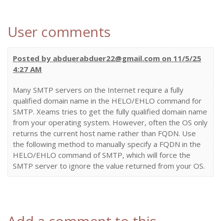
User comments
Posted by abduerabduer22@gmail.com on 11/5/25
4:27 AM
Many SMTP servers on the Internet require a fully
qualified domain name in the HELO/EHLO command for
SMTP. Xeams tries to get the fully qualified domain name
from your operating system. However, often the OS only
returns the current host name rather than FQDN. Use
the following method to manually specify a FQDN in the
HELO/EHLO command of SMTP, which will force the
SMTP server to ignore the value returned from your OS.