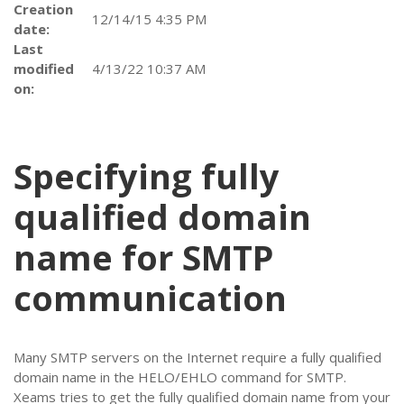
Creation
12/14/15 4:35 PM
date:
Last
modified
4/13/22 10:37 AM
on:
Specifying fully
qualified domain
name for SMTP
communication
Many SMTP servers on the Internet require a fully qualified
domain name in the HELO/EHLO command for SMTP.
Xeams tries to get the fully qualified domain name from your