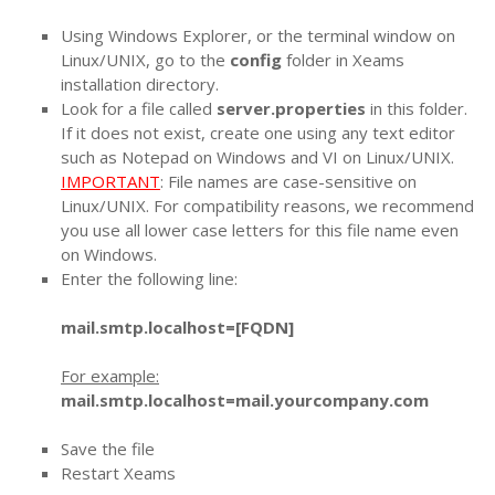
Using Windows Explorer, or the terminal window on
Linux/UNIX, go to the
config
folder in Xeams
installation directory.
Look for a file called
server.properties
in this folder.
If it does not exist, create one using any text editor
such as Notepad on Windows and VI on Linux/UNIX.
IMPORTANT
: File names are case-sensitive on
Linux/UNIX. For compatibility reasons, we recommend
you use all lower case letters for this file name even
on Windows.
Enter the following line:
mail.smtp.localhost=[FQDN]
For example:
mail.smtp.localhost=mail.yourcompany.com
Save the file
Restart Xeams