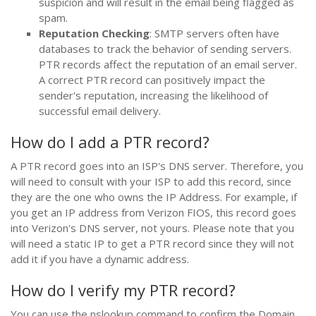
suspicion and will result in the email being flagged as
spam.
Reputation Checking
: SMTP servers often have
databases to track the behavior of sending servers.
PTR records affect the reputation of an email server.
A correct PTR record can positively impact the
sender's reputation, increasing the likelihood of
successful email delivery.
How do I add a PTR record?
A PTR record goes into an ISP's DNS server. Therefore, you
will need to consult with your ISP to add this record, since
they are the one who owns the IP Address. For example, if
you get an IP address from Verizon FIOS, this record goes
into Verizon's DNS server, not yours. Please note that you
will need a static IP to get a PTR record since they will not
add it if you have a dynamic address.
How do I verify my PTR record?
You can use the nslookup command to confirm the Domain