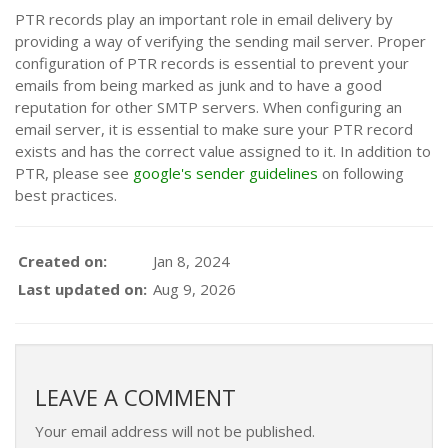
PTR records play an important role in email delivery by
providing a way of verifying the sending mail server. Proper
configuration of PTR records is essential to prevent your
emails from being marked as junk and to have a good
reputation for other SMTP servers. When configuring an
email server, it is essential to make sure your PTR record
exists and has the correct value assigned to it. In addition to
PTR, please see
google's sender guidelines
on following
best practices.
Created on:
Jan 8, 2024
Last updated on:
Aug 9, 2026
LEAVE A COMMENT
Your email address will not be published.