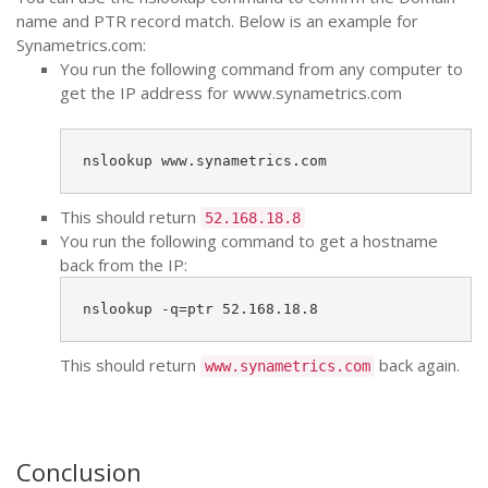
name and PTR record match. Below is an example for
Synametrics.com:
You run the following command from any computer to
get the IP address for www.synametrics.com
nslookup www.synametrics.com
This should return
52.168.18.8
You run the following command to get a hostname
back from the IP:
nslookup -q=ptr 52.168.18.8
This should return
back again.
www.synametrics.com
Conclusion