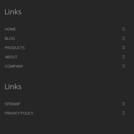
Links
HOME
BLOG
PRODUCTS
ABOUT
COMPANY
Links
SITEMAP
PRIVACY POLICY