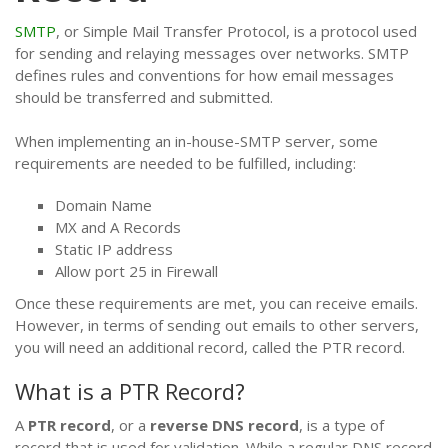
SMTP
, or Simple Mail Transfer Protocol, is a protocol used
for sending and relaying messages over networks. SMTP
defines rules and conventions for how email messages
should be transferred and submitted.
When implementing an in-house-SMTP server, some
requirements are needed to be fulfilled, including:
Domain Name
MX and A Records
Static IP address
Allow port 25 in Firewall
Once these requirements are met, you can receive emails.
However, in terms of sending out emails to other servers,
you will need an additional record, called the PTR record.
What is a PTR Record?
A
PTR record
, or a
reverse DNS record
, is a type of
record that is used for validation. While a regular DNS record