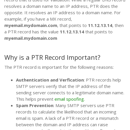
resolves a domain name to an IP address, PTR does the
opposite. It resolves an IP address to a domain name. For
example, if you have a MX record,
myemail.mydomain.com
, that points to
11.12.13.14
, then
a PTR record has the value
11.12.13.14
that points to
myemail.mydomain.com
Why is a PTR Record Important?
The PTR record is important for the following reasons:
Authentication and Verfication
: PTR records help
SMTP servers verify that the IP address of the
sending server connects to a legitimate domain name.
This helps prevent
email spoofing.
Spam Prevention
: Many SMTP servers use PTR
records to calculate the likelihood that an incoming
email is spam. A lack of a PTR record or a mismatch
between the domain and IP address can raise