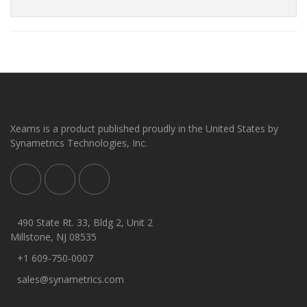
Xeams is a product published proudly in the United States by
Synametrics Technologies, Inc.
490 State Rt. 33, Bldg 2, Unit 2
Millstone, NJ 08535
+1 609-750-0007
sales@synametrics.com