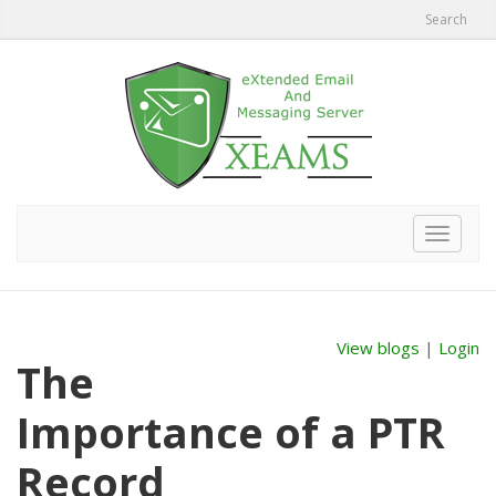
Search
Toggle
navigat
View blogs
|
Login
The
Importance of a PTR
Record