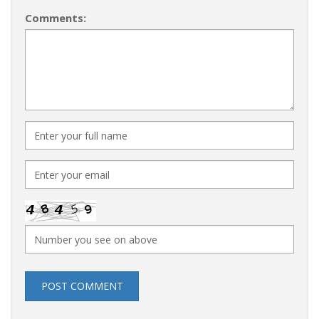
Comments:
POST COMMENT