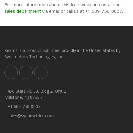
For more information about this free webinar, contact our
sales department
via email or call us at +1 609-750-0007.
Xeams is a product published proudly in the United States by
Synametrics Technologies, Inc.
490 State Rt. 33, Bldg 2, Unit 2
Millstone, NJ 08535
+1 609-750-0007
sales@synametrics.com