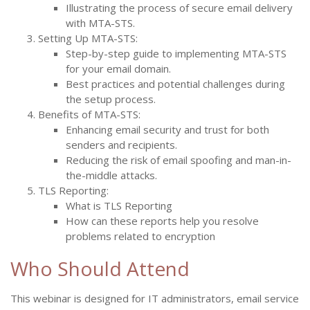
Illustrating the process of secure email delivery
with MTA-STS.
Setting Up MTA-STS:
Step-by-step guide to implementing MTA-STS
for your email domain.
Best practices and potential challenges during
the setup process.
Benefits of MTA-STS:
Enhancing email security and trust for both
senders and recipients.
Reducing the risk of email spoofing and man-in-
the-middle attacks.
TLS Reporting:
What is TLS Reporting
How can these reports help you resolve
problems related to encryption
Who Should Attend
This webinar is designed for IT administrators, email service