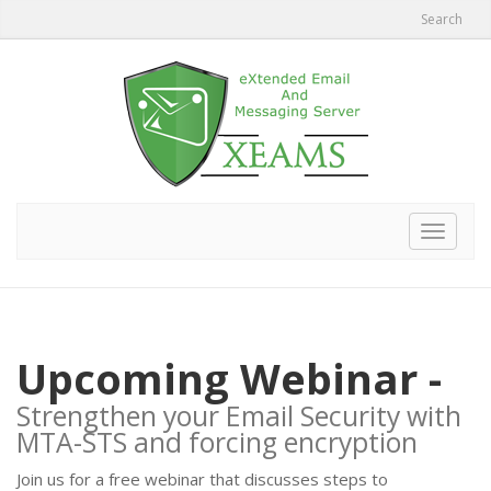
Search
Toggle
navigat
Upcoming Webinar -
Strengthen your Email Security with
MTA-STS and forcing encryption
Join us for a free webinar that discusses steps to