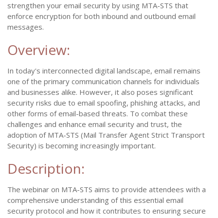
strengthen your email security by using MTA-STS that
enforce encryption for both inbound and outbound email
messages.
Overview:
In today's interconnected digital landscape, email remains
one of the primary communication channels for individuals
and businesses alike. However, it also poses significant
security risks due to email spoofing, phishing attacks, and
other forms of email-based threats. To combat these
challenges and enhance email security and trust, the
adoption of MTA-STS (Mail Transfer Agent Strict Transport
Security) is becoming increasingly important.
Description:
The webinar on MTA-STS aims to provide attendees with a
comprehensive understanding of this essential email
security protocol and how it contributes to ensuring secure