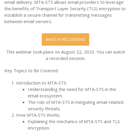
email delivery. MTA-STS allows email providers to leverage
the benefits of Transport Layer Security (TLS) encryption to
establish a secure channel for transmitting messages
between email servers.
WATCH RECORDING
This webinar took place on August 22, 2023. You can watch
a recorded session.
Key Topics to Be Covered:
Introduction to MTA-STS:
Understanding the need for MTA-STS in the
email ecosystem.
The role of MTA-STS in mitigating email-related
security threats.
How MTA-STS Works
Explaining the mechanics of MTA-STS and TLS
encryption.