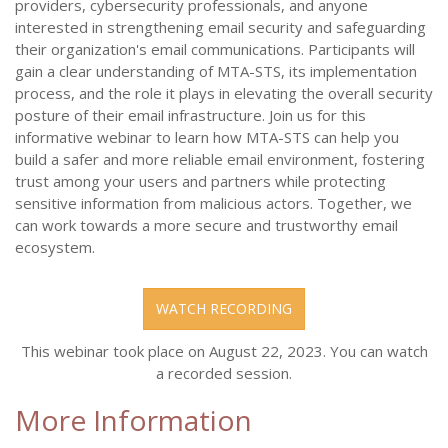
providers, cybersecurity professionals, and anyone
interested in strengthening email security and safeguarding
their organization's email communications. Participants will
gain a clear understanding of MTA-STS, its implementation
process, and the role it plays in elevating the overall security
posture of their email infrastructure. Join us for this
informative webinar to learn how MTA-STS can help you
build a safer and more reliable email environment, fostering
trust among your users and partners while protecting
sensitive information from malicious actors. Together, we
can work towards a more secure and trustworthy email
ecosystem.
WATCH RECORDING
This webinar took place on August 22, 2023. You can watch
a recorded session.
More Information