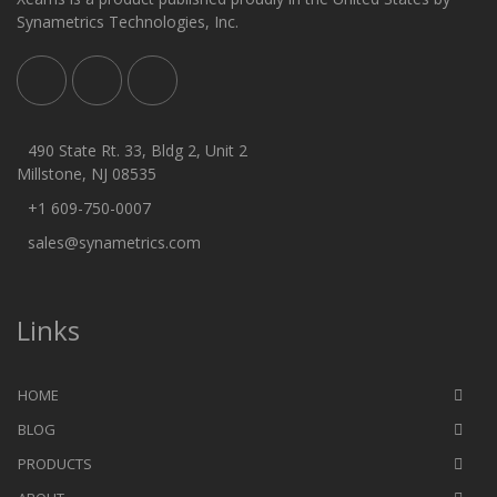
Synametrics Technologies, Inc.
490 State Rt. 33, Bldg 2, Unit 2
Millstone, NJ 08535
+1 609-750-0007
sales@synametrics.com
Links
HOME
BLOG
PRODUCTS