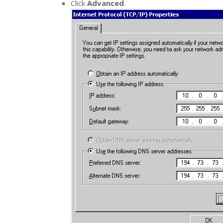
Click
Advanced
.