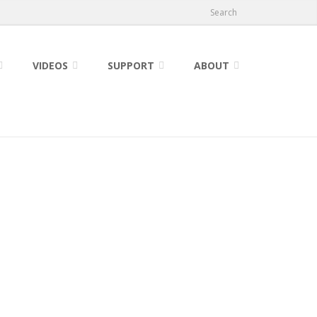
Search
VIDEOS
SUPPORT
ABOUT