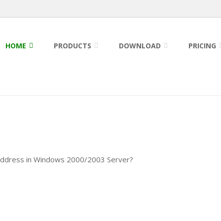
HOME
PRODUCTS
DOWNLOAD
PRICING
 address in Windows 2000/2003 Server?