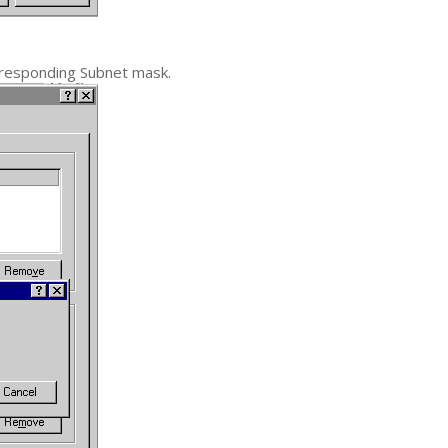
rresponding Subnet mask.