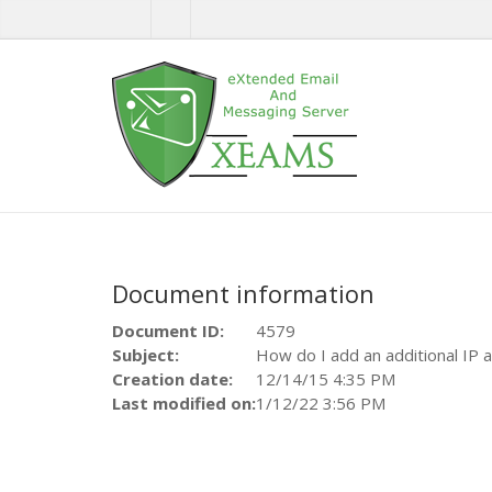
Document information
Document ID:
4579
Subject:
How do I add an additional IP
Creation date:
12/14/15 4:35 PM
Last modified on:
1/12/22 3:56 PM