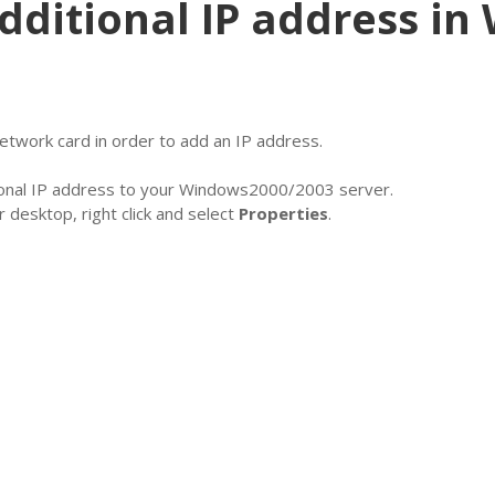
dditional IP address i
etwork card in order to add an IP address.
itional IP address to your Windows2000/2003 server.
 desktop, right click and select
Properties
.