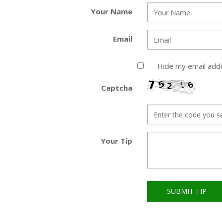
Your Name
Email
Hide my email add
Captcha
Your Tip
SUBMIT TIP