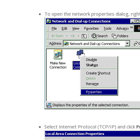
To open the network properties dialog, right
Select Internet Protocol (TCP/IP) and click
P