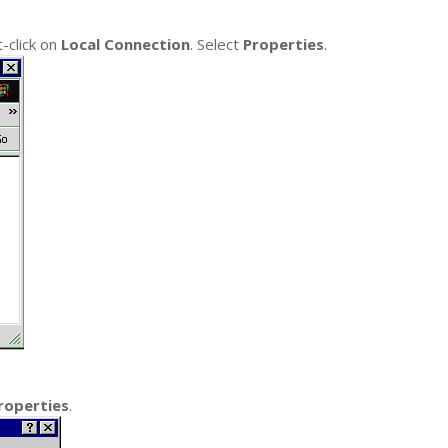
-click on
Local Connection
. Select
Properties
.
roperties
.