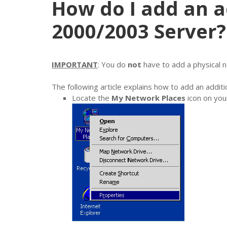
How do I add an a
2000/2003 Server?
IMPORTANT
: You do
not
have to add a physical n
The following article explains how to add an add
Locate the
My Network Places
icon on your