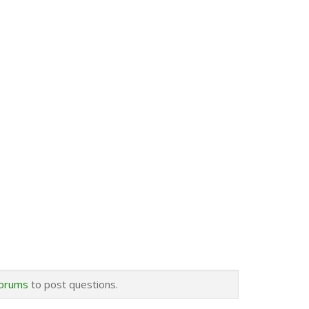
forums
to post questions.