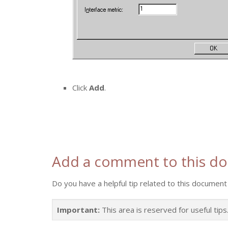
Click
Add
.
Add a comment to this d
Do you have a helpful tip related to this document 
Important:
This area is reserved for useful tip