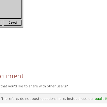
ocument
that you'd like to share with other users?
s. Therefore, do not post questions here. Instead, use our
public 