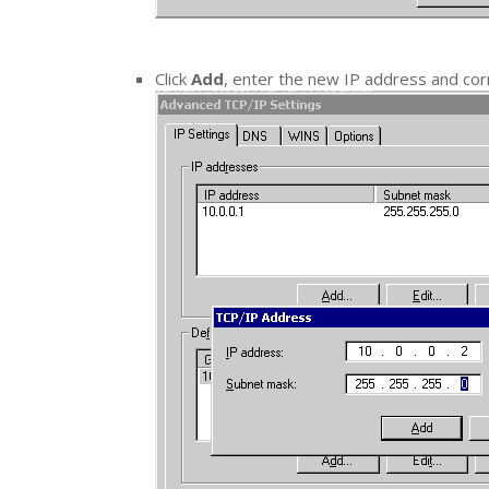
Click
Add
, enter the new IP address and co