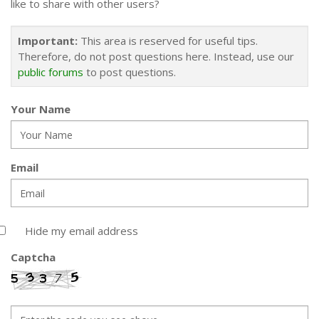
like to share with other users?
Important:
This area is reserved for useful tips.
Therefore, do not post questions here. Instead, use our
public forums
to post questions.
Your Name
Email
Hide my email address
Captcha