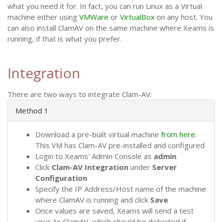
what you need it for. In fact, you can run Linux as a Virtual
machine either using
VMWare
or
VirtualBox
on any host. You
can also install ClamAV on the same machine where Xeams is
running, if that is what you prefer.
Integration
There are two ways to integrate Clam-AV:
Method 1
Download a pre-built virtual machine
from here
.
This VM has Clam-AV pre-installed and configured
Login to Xeams' Admin Console as
admin
Click
Clam-AV Integration
under
Server
Configuration
Specify the IP Address/Host name of the machine
where ClamAV is running and click
Save
Once values are saved, Xeams will send a test
virus to ClamAV, which should be detected if