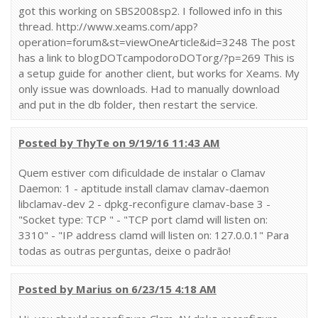
got this working on SBS2008sp2. I followed info in this
thread. http://www.xeams.com/app?
operation=forum&st=viewOneArticle&id=3248 The post
has a link to blogDOTcampodoroDOTorg/?p=269 This is
a setup guide for another client, but works for Xeams. My
only issue was downloads. Had to manually download
and put in the db folder, then restart the service.
Posted by ThyTe on 9/19/16 11:43 AM
Quem estiver com dificuldade de instalar o Clamav
Daemon: 1 - aptitude install clamav clamav-daemon
libclamav-dev 2 - dpkg-reconfigure clamav-base 3 -
"Socket type: TCP " - "TCP port clamd will listen on:
3310" - "IP address clamd will listen on: 127.0.0.1" Para
todas as outras perguntas, deixe o padrão!
Posted by Marius on 6/23/15 4:18 AM