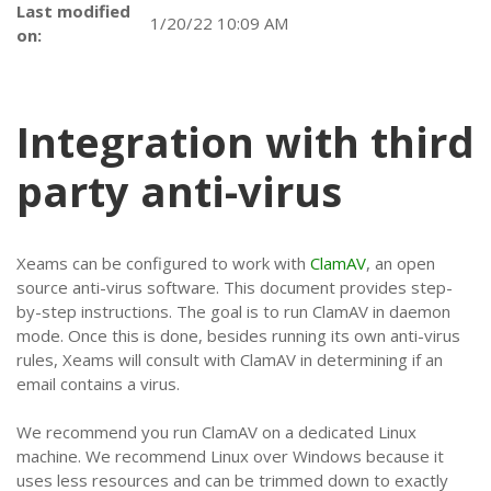
Last modified
1/20/22 10:09 AM
on:
Integration with third
party anti-virus
Xeams can be configured to work with
ClamAV
, an open
source anti-virus software. This document provides step-
by-step instructions. The goal is to run ClamAV in daemon
mode. Once this is done, besides running its own anti-virus
rules, Xeams will consult with ClamAV in determining if an
email contains a virus.
We recommend you run ClamAV on a dedicated Linux
machine. We recommend Linux over Windows because it
uses less resources and can be trimmed down to exactly