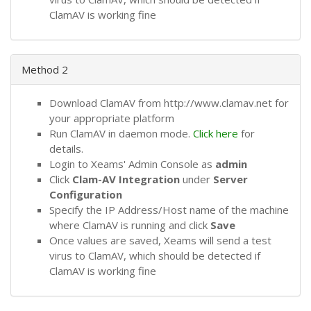
ClamAV is working fine
Method 2
Download ClamAV from http://www.clamav.net for
your appropriate platform
Run ClamAV in daemon mode.
Click here
for
details.
Login to Xeams' Admin Console as
admin
Click
Clam-AV Integration
under
Server
Configuration
Specify the IP Address/Host name of the machine
where ClamAV is running and click
Save
Once values are saved, Xeams will send a test
virus to ClamAV, which should be detected if
ClamAV is working fine