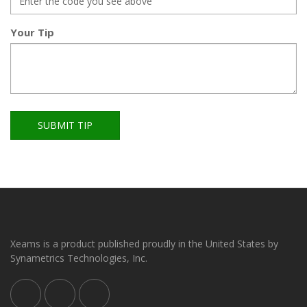
Your Tip
SUBMIT TIP
Xeams is a product published proudly in the United States by
Synametrics Technologies, Inc.