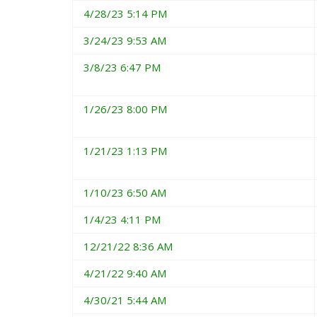
4/28/23 5:14 PM
3/24/23 9:53 AM
3/8/23 6:47 PM
1/26/23 8:00 PM
1/21/23 1:13 PM
1/10/23 6:50 AM
1/4/23 4:11 PM
12/21/22 8:36 AM
4/21/22 9:40 AM
4/30/21 5:44 AM