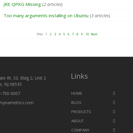
JRE QPKG Missing
(
2 articles
)
Too many arguments installing on Ubuntu
(
3 articles
)
Prev 1
2
3
4
5
6
7
8
9
10
Next
Links
te Rt. 33, Bldg 2, Unit 2
e, NJ 08535
9-750-0007
HOME
@synametrics.com
BLOG
PRODUCTS
ABOUT
COMPANY