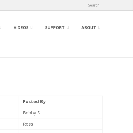
Search
VIDEOS
SUPPORT
ABOUT
Posted By
Bobby S
Ross