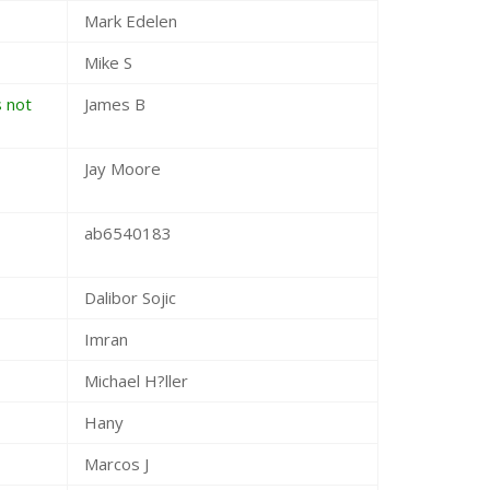
Mark Edelen
Mike S
s not
James B
Jay Moore
ab6540183
Dalibor Sojic
Imran
Michael H?ller
Hany
Marcos J