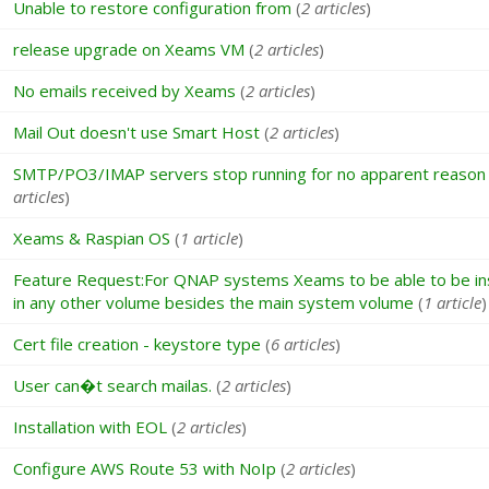
Unable to restore configuration from
(
2 articles
)
release upgrade on Xeams VM
(
2 articles
)
No emails received by Xeams
(
2 articles
)
Mail Out doesn't use Smart Host
(
2 articles
)
SMTP/PO3/IMAP servers stop running for no apparent reason
articles
)
Xeams & Raspian OS
(
1 article
)
Feature Request:For QNAP systems Xeams to be able to be ins
in any other volume besides the main system volume
(
1 article
)
Cert file creation - keystore type
(
6 articles
)
User can�t search mailas.
(
2 articles
)
Installation with EOL
(
2 articles
)
Configure AWS Route 53 with NoIp
(
2 articles
)