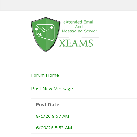
Forum Home
Post New Message
Post Date
8/5/26 9:57 AM
6/29/26 5:53 AM