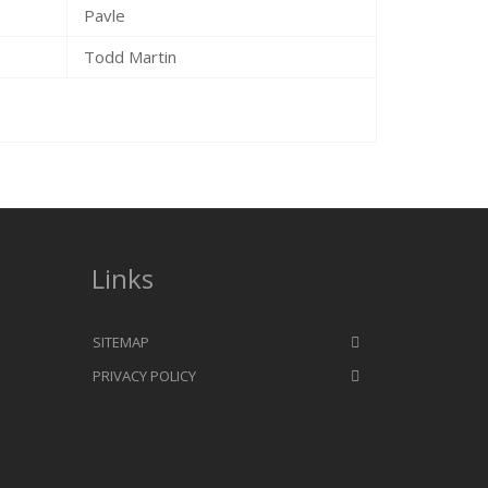
Pavle
Todd Martin
Links
SITEMAP
PRIVACY POLICY