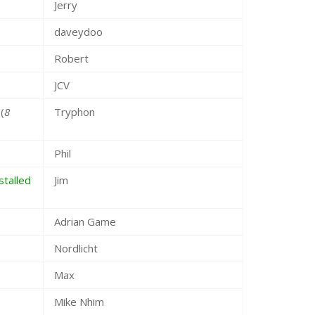
Jerry
daveydoo
Robert
JCV
(
8
Tryphon
Phil
talled
Jim
Adrian Game
Nordlicht
Max
Mike Nhim