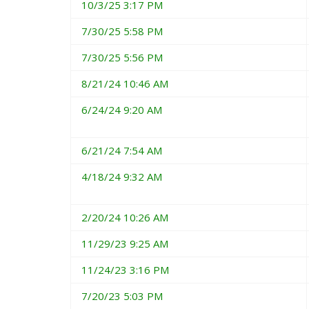
10/3/25 3:17 PM
7/30/25 5:58 PM
7/30/25 5:56 PM
8/21/24 10:46 AM
6/24/24 9:20 AM
6/21/24 7:54 AM
4/18/24 9:32 AM
2/20/24 10:26 AM
11/29/23 9:25 AM
11/24/23 3:16 PM
7/20/23 5:03 PM