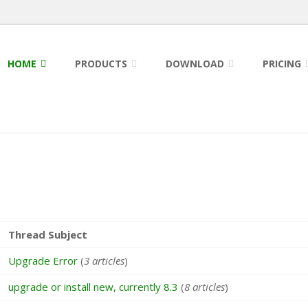
HOME
PRODUCTS
DOWNLOAD
PRICING
Thread Subject
Upgrade Error
(
3 articles
)
upgrade or install new, currently 8.3
(
8 articles
)