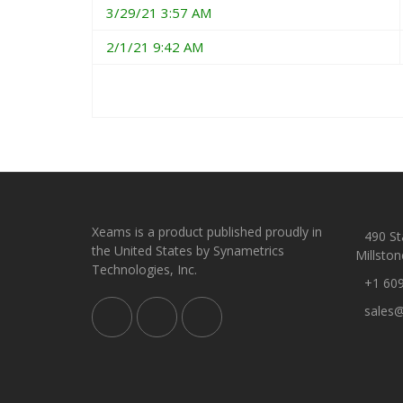
3/29/21 3:57 AM
2/1/21 9:42 AM
Xeams is a product published proudly in
490 Sta
the United States by Synametrics
Millston
Technologies, Inc.
+1 60
sales