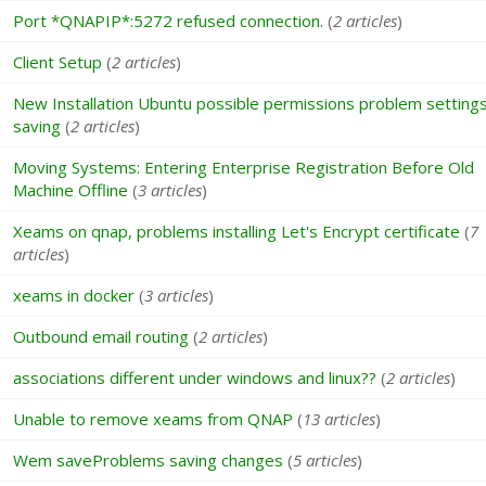
Port *QNAPIP*:5272 refused connection.
(
2 articles
)
Client Setup
(
2 articles
)
New Installation Ubuntu possible permissions problem setting
saving
(
2 articles
)
Moving Systems: Entering Enterprise Registration Before Old
Machine Offline
(
3 articles
)
Xeams on qnap, problems installing Let's Encrypt certificate
(
7
articles
)
xeams in docker
(
3 articles
)
Outbound email routing
(
2 articles
)
associations different under windows and linux??
(
2 articles
)
Unable to remove xeams from QNAP
(
13 articles
)
Wem saveProblems saving changes
(
5 articles
)