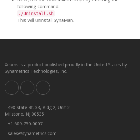
following command:
./Uninstall.sh
This will uninstall SynaMan.
Xeams is a product published proudly in the United States by
Synametrics Technologies, Inc.
490 State Rt. 33, Bldg 2, Unit 2
Millstone, NJ 08535
+1 609-750-0007
sales@synametrics.com