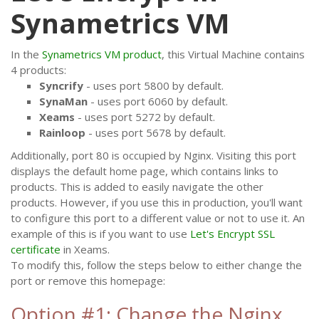
Synametrics VM
In the
Synametrics VM product
, this Virtual Machine contains
4 products:
Syncrify
- uses port 5800 by default.
SynaMan
- uses port 6060 by default.
Xeams
- uses port 5272 by default.
Rainloop
- uses port 5678 by default.
Additionally, port 80 is occupied by Nginx. Visiting this port
displays the default home page, which contains links to
products. This is added to easily navigate the other
products. However, if you use this in production, you'll want
to configure this port to a different value or not to use it. An
example of this is if you want to use
Let's Encrypt SSL
certificate
in Xeams.
To modify this, follow the steps below to either change the
port or remove this homepage:
Option #1: Change the Nginx