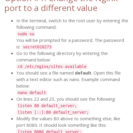
port to a different value
In the terminal, switch to the root user by entering the
following command:
sudo su
You will be prompted for a password. The password
is:
secret010273
Go to the following directory by entering the
command below:
cd /etc/nginx/sites-available
You should see a file named
default
. Open this file
with a text editor such as nano. Example command
below:
nano default
On lines 22 and 23, you should see the following:
listen 80 default_server;
listen [::]:80 default_server;
Modify the values 80 above to something else, like
port 8080. It should look something like this:
listen 8080 default_server;