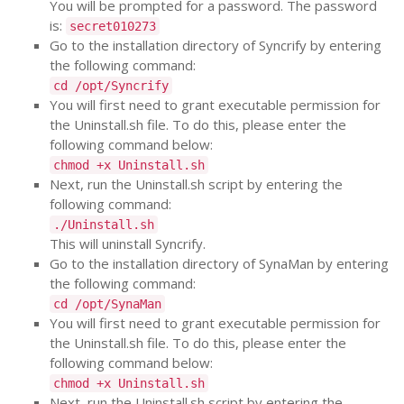
You will be prompted for a password. The password
is:
secret010273
Go to the installation directory of Syncrify by entering
the following command:
cd /opt/Syncrify
You will first need to grant executable permission for
the Uninstall.sh file. To do this, please enter the
following command below:
chmod +x Uninstall.sh
Next, run the Uninstall.sh script by entering the
following command:
./Uninstall.sh
This will uninstall Syncrify.
Go to the installation directory of SynaMan by entering
the following command:
cd /opt/SynaMan
You will first need to grant executable permission for
the Uninstall.sh file. To do this, please enter the
following command below:
chmod +x Uninstall.sh
Next, run the Uninstall.sh script by entering the