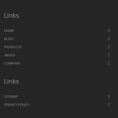
Links
HOME
BLOG
PRODUCTS
ABOUT
COMPANY
Links
SITEMAP
PRIVACY POLICY