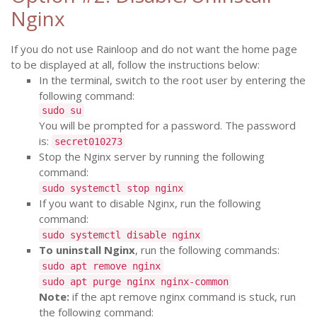
Nginx
If you do not use Rainloop and do not want the home page
to be displayed at all, follow the instructions below:
In the terminal, switch to the root user by entering the
following command:
sudo su
You will be prompted for a password. The password
is:
secret010273
Stop the Nginx server by running the following
command:
sudo systemctl stop nginx
If you want to disable Nginx, run the following
command:
sudo systemctl disable nginx
To uninstall Nginx
, run the following commands:
sudo apt remove nginx
sudo apt purge nginx nginx-common
Note:
if the apt remove nginx command is stuck, run
the following command: