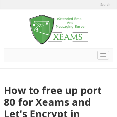
Search
Toggle
navigat
How to free up port
80 for Xeams and
Let's Encrypt in