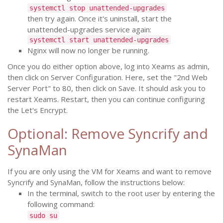
systemctl stop unattended-upgrades
then try again. Once it's uninstall, start the
unattended-upgrades service again:
systemctl start unattended-upgrades
Nginx will now no longer be running.
Once you do either option above, log into Xeams as admin,
then click on Server Configuration. Here, set the "2nd Web
Server Port" to 80, then click on Save. It should ask you to
restart Xeams. Restart, then you can continue configuring
the Let's Encrypt.
Optional: Remove Syncrify and
SynaMan
If you are only using the VM for Xeams and want to remove
Syncrify and SynaMan, follow the instructions below:
In the terminal, switch to the root user by entering the
following command:
sudo su