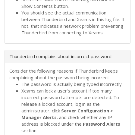
Show Contents button.
You should see the actual communication
between Thunderbird and Xeams in this log file. If
not, that indicates a network problem preventing
Thunderbird from connecting to Xeams.
Thunderbird complains about incorrect password
Consider the following reasons if Thunderbird keeps
complaining about the password being incorrect.
The password is actually being typed incorrectly.
Xeams can lock a user's account if too many
incorrect password attempts are detected. To
release a locked account, log in as the
administrator, click
Server Configuration >
Manager Alerts
, and check whether any IP
address is blocked under the
Password Alerts
section.