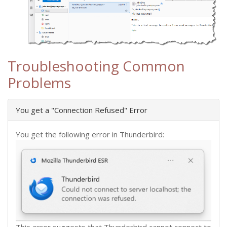
Troubleshooting Common
Problems
You get a "Connection Refused" Error
You get the following error in Thunderbird:
This error suggests that Thunderbird cannot connect to