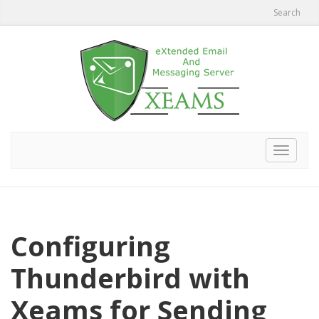
Search
Toggle
navigat
Configuring
Thunderbird with
Xeams for Sending