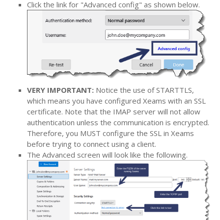
Click the link for "Advanced config" as shown below.
VERY IMPORTANT:
Notice the use of STARTTLS,
which means you have configured Xeams with an SSL
certificate. Note that the IMAP server will not allow
authentication unless the communication is encrypted.
Therefore, you MUST configure the SSL in Xeams
before trying to connect using a client.
The Advanced screen will look like the following.