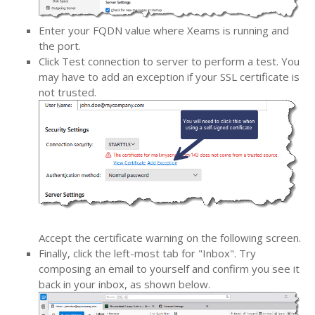
Enter your FQDN value where Xeams is running and
the port.
Click Test connection to server to perform a test. You
may have to add an exception if your SSL certificate is
not trusted.
Accept the certificate warning on the following screen.
Finally, click the left-most tab for "Inbox". Try
composing an email to yourself and confirm you see it
back in your inbox, as shown below.