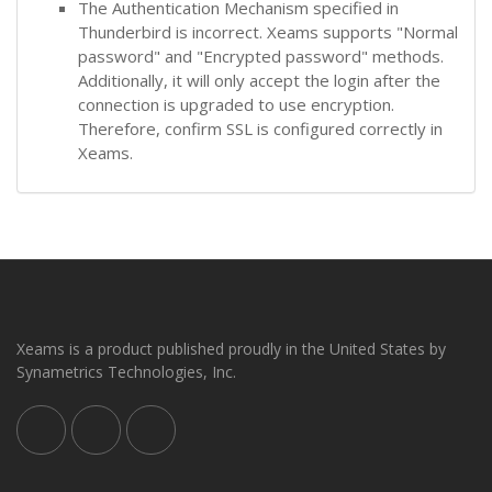
The Authentication Mechanism specified in
Thunderbird is incorrect. Xeams supports "Normal
password" and "Encrypted password" methods.
Additionally, it will only accept the login after the
connection is upgraded to use encryption.
Therefore, confirm SSL is configured correctly in
Xeams.
Xeams is a product published proudly in the United States by
Synametrics Technologies, Inc.