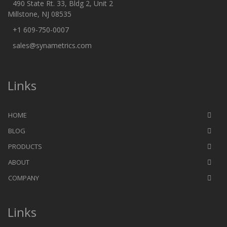
490 State Rt. 33, Bldg 2, Unit 2
Millstone, NJ 08535
+1 609-750-0007
sales@synametrics.com
Links
HOME
BLOG
PRODUCTS
ABOUT
COMPANY
Links