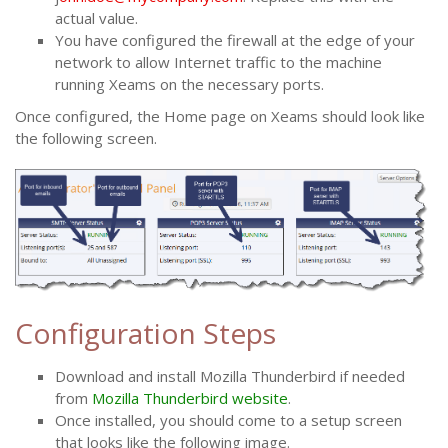
actual value.
You have configured the firewall at the edge of your
network to allow Internet traffic to the machine
running Xeams on the necessary ports.
Once configured, the Home page on Xeams should look like
the following screen.
Configuration Steps
Download and install Mozilla Thunderbird if needed
from
Mozilla Thunderbird website
.
Once installed, you should come to a setup screen
that looks like the following image.