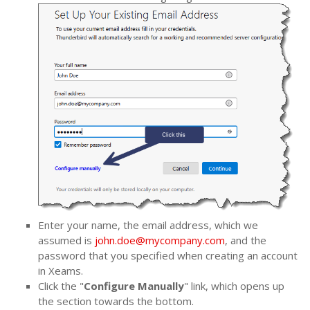
Enter your name, the email address, which we
assumed is
john.doe@mycompany.com
, and the
password that you specified when creating an account
in Xeams.
Click the "
Configure Manually
" link, which opens up
the section towards the bottom.