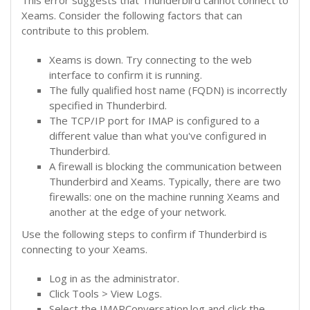
Xeams. Consider the following factors that can
contribute to this problem.
Xeams is down. Try connecting to the web
interface to confirm it is running.
The fully qualified host name (FQDN) is incorrectly
specified in Thunderbird.
The TCP/IP port for IMAP is configured to a
different value than what you've configured in
Thunderbird.
A firewall is blocking the communication between
Thunderbird and Xeams. Typically, there are two
firewalls: one on the machine running Xeams and
another at the edge of your network.
Use the following steps to confirm if Thunderbird is
connecting to your Xeams.
Log in as the administrator.
Click Tools > View Logs.
Select the IMAPConversation.log and click the