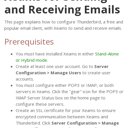
and Receiving Emails
This page explains how to configure Thunderbird, a free and
popular email client, with Xeams to send and receive emails.
Prerequisites
You must have installed Xeams in either
Stand-Alone
or Hybrid mode
.
Create at least one user account. Go to
Server
Configuration > Manage Users
to create user
accounts.
You must configure either POP3 or IMAP, or both
servers in Xeams. Click the "gear" icon for the POP3 or
IMAP Server Status box on the home page to
configure these servers.
Create an SSL certificate for your Xeams to ensure
encrypted communication between Xeams and
Thunderbird. Click
Server Configuration > Manage