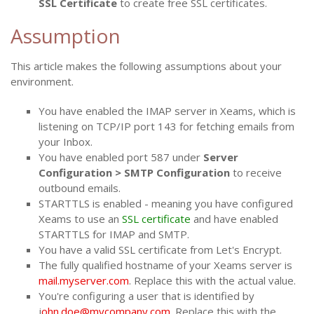
SSL Certificate
to create free SSL certificates.
Assumption
This article makes the following assumptions about your
environment.
You have enabled the IMAP server in Xeams, which is
listening on TCP/IP port 143 for fetching emails from
your Inbox.
You have enabled port 587 under
Server
Configuration > SMTP Configuration
to receive
outbound emails.
STARTTLS is enabled - meaning you have configured
Xeams to use an
SSL certificate
and have enabled
STARTTLS for IMAP and SMTP.
You have a valid SSL certificate from Let's Encrypt.
The fully qualified hostname of your Xeams server is
mail.myserver.com
. Replace this with the actual value.
You're configuring a user that is identified by
j
ohn.doe@mycompany.com
. Replace this with the