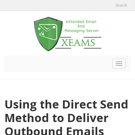
Search
Toggle
navigat
Using the Direct Send
Method to Deliver
Outbound Emails