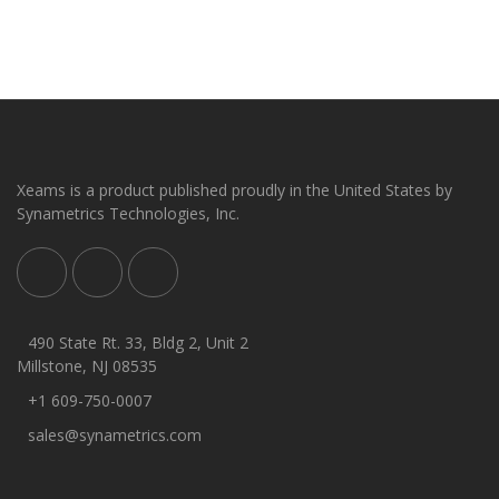
Xeams is a product published proudly in the United States by
Synametrics Technologies, Inc.
490 State Rt. 33, Bldg 2, Unit 2
Millstone, NJ 08535
+1 609-750-0007
sales@synametrics.com