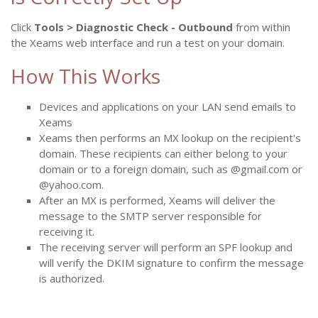
Click
Tools > Diagnostic Check - Outbound
from within
the Xeams web interface and run a test on your domain.
How This Works
Devices and applications on your LAN send emails to
Xeams
Xeams then performs an MX lookup on the recipient's
domain. These recipients can either belong to your
domain or to a foreign domain, such as @gmail.com or
@yahoo.com.
After an MX is performed, Xeams will deliver the
message to the SMTP server responsible for
receiving it.
The receiving server will perform an SPF lookup and
will verify the DKIM signature to confirm the message
is authorized.