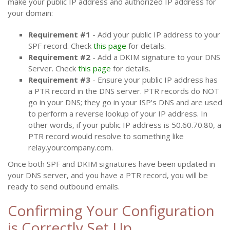
make your public IP address and authorized IP address for
your domain:
Requirement #1
- Add your public IP address to your
SPF record. Check
this page
for details.
Requirement #2
- Add a DKIM signature to your DNS
Server. Check
this page
for details.
Requirement #3
- Ensure your public IP address has
a PTR record in the DNS server. PTR records do NOT
go in your DNS; they go in your ISP's DNS and are used
to perform a reverse lookup of your IP address. In
other words, if your public IP address is 50.60.70.80, a
PTR record would resolve to something like
relay.yourcompany.com.
Once both SPF and DKIM signatures have been updated in
your DNS server, and you have a PTR record, you will be
ready to send outbound emails.
Confirming Your Configuration
is Correctly Set Up