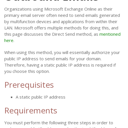
Organizations using Microsoft Exchange Online as their
primary email server often need to send emails generated
by multifunction devices and applications from within their
LAN. Microsoft offers multiple methods for doing this, and
this page discusses the Direct Send method, as
mentioned
here
.
When using this method, you will essentially authorize your
public IP address to send emails for your domain.
Therefore, having a static public IP address is required if
you choose this option.
Prerequisites
A static public IP address
Requirements
You must perform the following three steps in order to