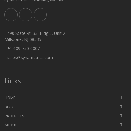
490 State Rt. 33, Bldg 2, Unit 2
Millstone, NJ 08535
+1 609-750-0007
sales@synametrics.com
Links
HOME
BLOG
PRODUCTS
ABOUT