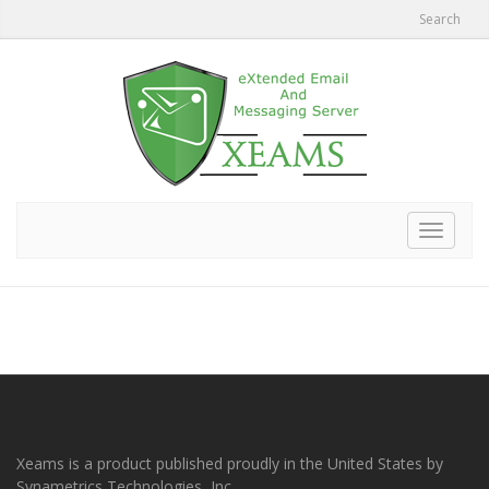
Search
Toggle
navigat
Xeams is a product published proudly in the United States by
Synametrics Technologies, Inc.