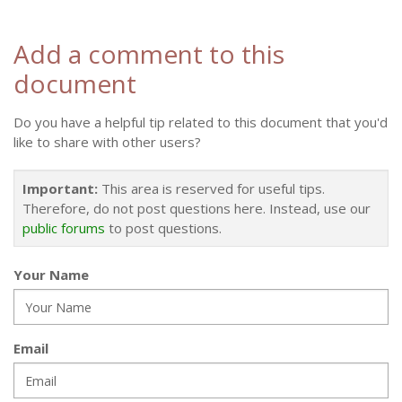
Add a comment to this
document
Do you have a helpful tip related to this document that you'd
like to share with other users?
Important:
This area is reserved for useful tips.
Therefore, do not post questions here. Instead, use our
public forums
to post questions.
Your Name
Email