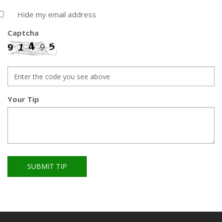
Hide my email address
Captcha
Your Tip
SUBMIT TIP