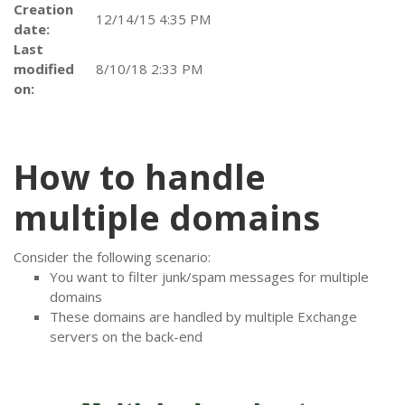
Creation
12/14/15 4:35 PM
date:
Last
modified
8/10/18 2:33 PM
on:
How to handle
multiple domains
Consider the following scenario:
You want to filter junk/spam messages for multiple
domains
These domains are handled by multiple Exchange
servers on the back-end