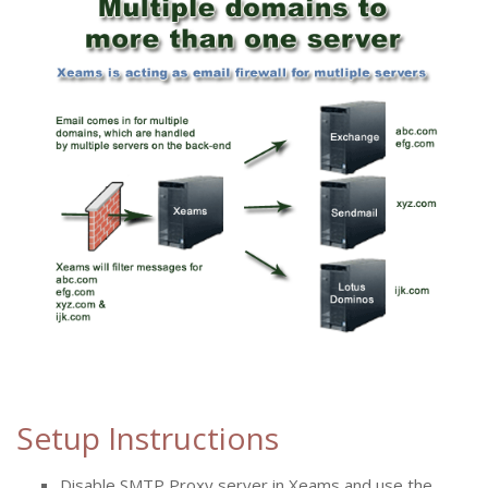
Setup Instructions
Disable SMTP Proxy server in Xeams and use the