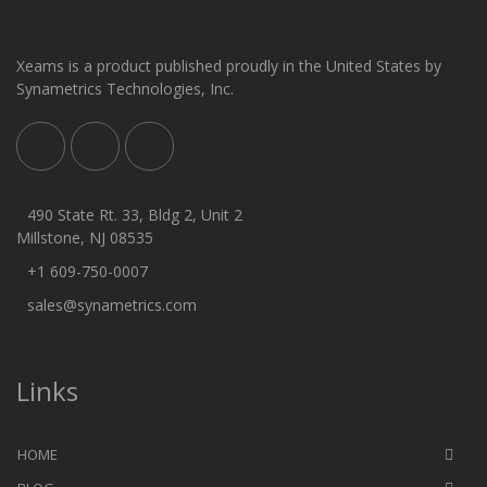
Xeams is a product published proudly in the United States by
Synametrics Technologies, Inc.
490 State Rt. 33, Bldg 2, Unit 2
Millstone, NJ 08535
+1 609-750-0007
sales@synametrics.com
Links
HOME