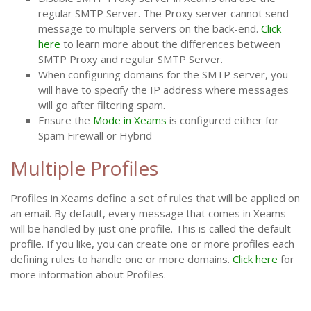
regular SMTP Server. The Proxy server cannot send
message to multiple servers on the back-end.
Click
here
to learn more about the differences between
SMTP Proxy and regular SMTP Server.
When configuring domains for the SMTP server, you
will have to specify the IP address where messages
will go after filtering spam.
Ensure the
Mode in Xeams
is configured either for
Spam Firewall or Hybrid
Multiple Profiles
Profiles in Xeams define a set of rules that will be applied on
an email. By default, every message that comes in Xeams
will be handled by just one profile. This is called the default
profile. If you like, you can create one or more profiles each
defining rules to handle one or more domains.
Click here
for
more information about Profiles.