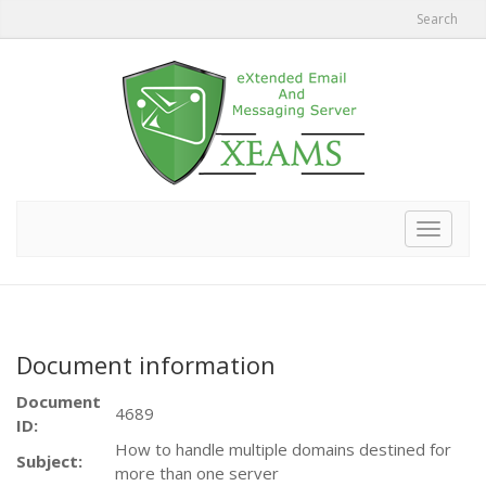
Search
Toggle
navigat
Document information
Document
4689
ID:
How to handle multiple domains destined for
Subject:
more than one server