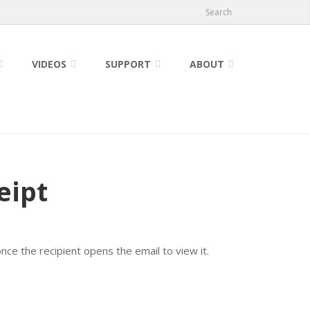
Search
VIDEOS
SUPPORT
ABOUT
eipt
once the recipient opens the email to view it.