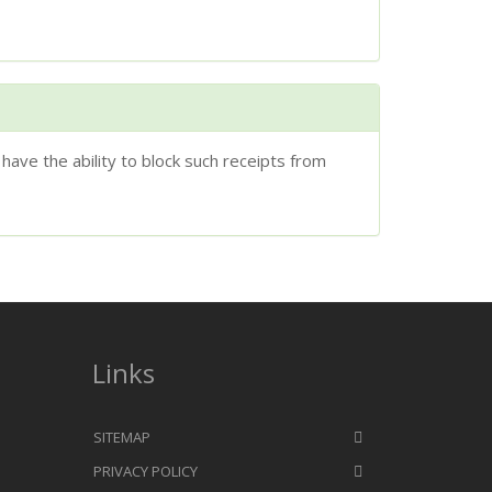
have the ability to block such receipts from
Links
SITEMAP
PRIVACY POLICY