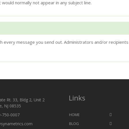
 would normally not appear in any subject line.
ith every message you send out. Administrators and/or recipients 
Links
te Rt. 33, Bldg 2, Unit 2
e, NJ 08535
9-750-0007
HOME
@synametrics.com
BLOG