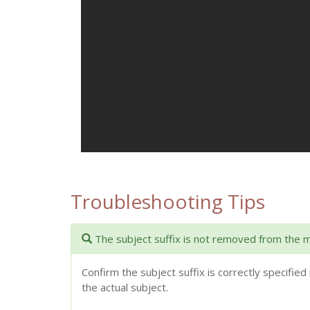
Troubleshooting Tips
The subject suffix is not removed from the 
Confirm the subject suffix is correctly specified 
the actual subject.