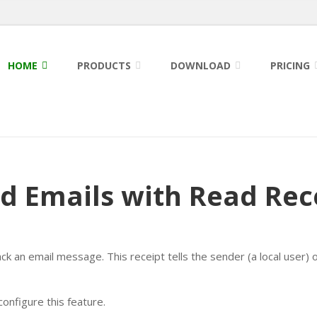
HOME
PRODUCTS
DOWNLOAD
PRICING
d Emails with Read Rec
ack an email message. This receipt tells the sender (a local user) 
onfigure this feature.