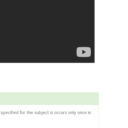
 specified for the subject is occurs only once in