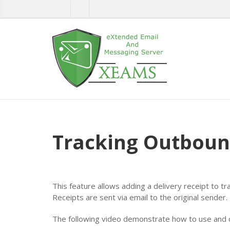
Tracking Outboun
This feature allows adding a delivery receipt to tr
Receipts are sent via email to the original sender.
The following video demonstrate how to use and c