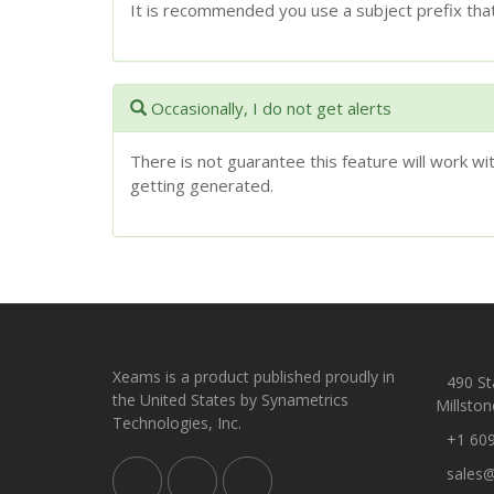
It is recommended you use a subject prefix that
Occasionally, I do not get alerts
There is not guarantee this feature will work w
getting generated.
Xeams is a product published proudly in
490 Sta
the United States by Synametrics
Millston
Technologies, Inc.
+1 60
sales