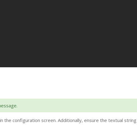
message.
in the configuration screen. Additionally, ensure the textual string