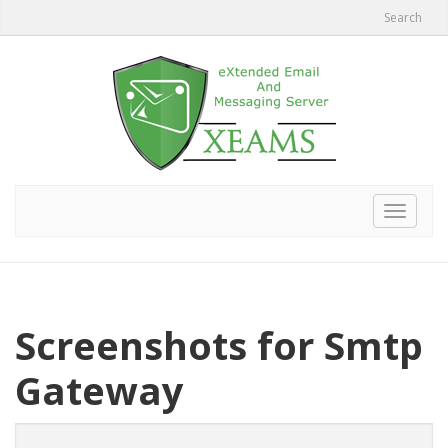
Search
Toggle
navigat
Screenshots for Smtp
Gateway