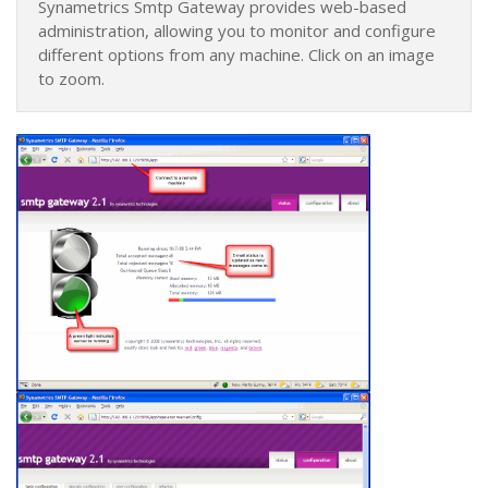
Synametrics Smtp Gateway provides web-based
administration, allowing you to monitor and configure
different options from any machine. Click on an image
to zoom.