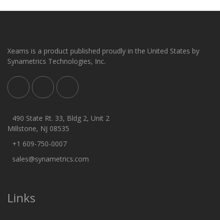
Xeams is a product published proudly in the United States by
Synametrics Technologies, Inc.
490 State Rt. 33, Bldg 2, Unit 2
Millstone, NJ 08535
+1 609-750-0007
sales@synametrics.com
Links