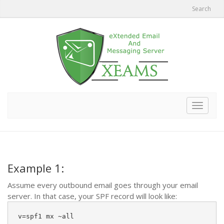
Search
Toggle
navigat
Example 1:
Assume every outbound email goes through your email
server. In that case, your SPF record will look like:
v=spf1 mx ~all