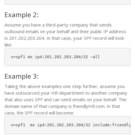
Example 2:
Assume you have a third-party company that sends
outbound emails on your behalf and their public IP address
is 201.202.203.204. In that case, your SPF record will look
like:
v=spf1 mx ip4:201.202.203.204/32 ~all
Example 3:
Taking the above examples one step further, assume you
have outsourced your HR department to another company
that also uses SPF and can send emails on your behalf. The
domain name of that company is friendlyHR.com. In that
case, the SPF record will become:
v=spf1  mx ip4:201.202.203.204/32 include:friendlyh