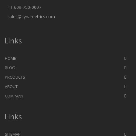
+1 609-750-0007
sales@synametrics.com
Links
HOME
BLOG
PRODUCTS
ABOUT
COMPANY
Links
SITEMAP