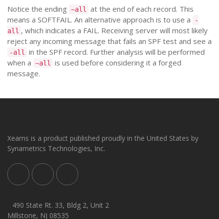
Notice the ending
at the end of each record. This
~all
means a SOFTFAIL. An alternative approach is to use a
-
, which indicates a FAIL. Receiving server will most likely
all
reject any incoming message that fails an SPF test and see a
in the SPF record. Further analysis will be performed
-all
when a
is used before considering it a forged
~all
message.
Xeams is a product published proudly in the United States by
Synametrics Technologies, Inc.
490 State Rt. 33, Bldg 2, Unit 2
Millstone, NJ 08535