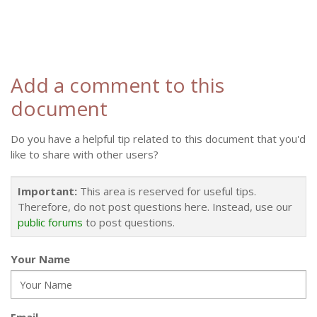
Add a comment to this
document
Do you have a helpful tip related to this document that you'd
like to share with other users?
Important:
This area is reserved for useful tips.
Therefore, do not post questions here. Instead, use our
public forums
to post questions.
Your Name