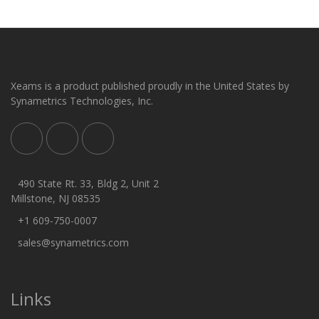
Xeams is a product published proudly in the United States by
Synametrics Technologies, Inc.
490 State Rt. 33, Bldg 2, Unit 2
Millstone, NJ 08535
+1 609-750-0007
sales@synametrics.com
Links