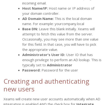
incoming email.
Host Name/IP:
Host name or IP address of
your domain controller.
AD Domain Name:
This is the local domain
name. For example: yourcompany.local
Base DN:
Leave this blank initially. Xeams will
attempt to fetch this value from the server.
Occasionally, you may see more than one value
for this field. In that case, you will have to pick
the appropriate value.
Administrator's User ID:
User ID that has
enough privilege to perform an AD lookup. This is
typically set to
Administrator
Password:
Password for the user
Creating and authenticating
new users
Xeams will create new user accounts automatically when AD
integration is enabled AND the check box for
Integrate