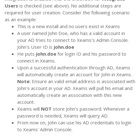
Users
is checked (see above). No additional steps are
required for user creation. Consider the following scenario
as an example:
This is a new install and no users exist in Xeams
A user named John Doe, who has a valid account in
your AD tries to connect to Xeams's Admin Console.
John's User ID is
john.doe
He puts
john.doe
for login ID and his password to
connect in Xeams.
Upon a successful authentication through AD, Xeams
will automatically create an account for John in Xeams.
Note:
Ensure an valid email address is associated with
John's account in your AD. Xeams will pull his email and
automatically create an association with this new
account.
Xeams will
NOT
store John's password. Whenever a
password is needed, Xeams will query AD.
From now on, John can use his AD credentials to login
to Xeams' Admin Console.