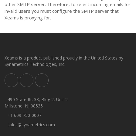
other SMTP server. Therefore, to reject incoming emails for
invalid users you must configure the SMTP server that
Xeams is proxying for.
Xeams is a product published proudly in the United States by
Synametrics Technologies, Inc.
490 State Rt. 33, Bldg 2, Unit 2
Millstone, NJ 08535
+1 609-750-0007
sales@synametrics.com