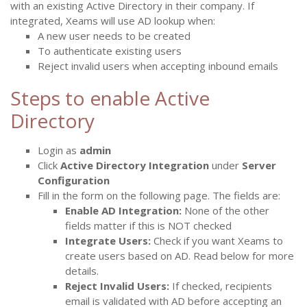
with an existing Active Directory in their company. If
integrated, Xeams will use AD lookup when:
A new user needs to be created
To authenticate existing users
Reject invalid users when accepting inbound emails
Steps to enable Active
Directory
Login as
admin
Click
Active Directory Integration
under
Server
Configuration
Fill in the form on the following page. The fields are:
Enable AD Integration:
None of the other
fields matter if this is NOT checked
Integrate Users:
Check if you want Xeams to
create users based on AD. Read below for more
details.
Reject Invalid Users:
If checked, recipients
email is validated with AD before accepting an