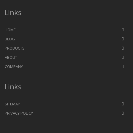
Links
HOME
BLOG
PRODUCTS
ABOUT
COMPANY
Links
SITEMAP
PRIVACY POLICY