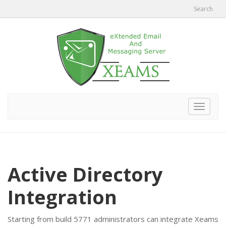
Search
Toggle
navigat
Active Directory
Integration
Starting from build 5771 administrators can integrate Xeams