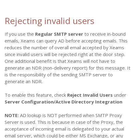
Rejecting invalid users
If you use the
Regular SMTP server
to receive in-bound
emails, Xeams can query AD before accepting emails. This
reduces the number of overall email accepted by Xeams
since invalid users will be rejected right at the door step.
One additional benefit is that Xeams will not have to
generate an NDR (non-delivery report) for this message. It
is the responsibility of the sending SMTP server to
generate an NDR.
To enable this feature, check
Reject Invalid Users
under
Server Configuration/Active Directory Integration
NOTE:
AD lookup is NOT performed when SMTP Proxy
Server is used. This is because in case of the Proxy, the
acceptance of incoming email is delegated to your actual
email server, which could be either MS Exchange, or any