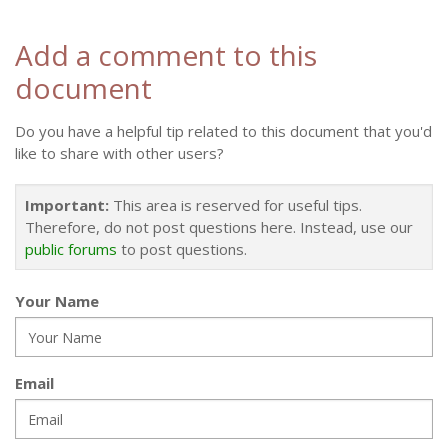
Add a comment to this
document
Do you have a helpful tip related to this document that you'd
like to share with other users?
Important:
This area is reserved for useful tips.
Therefore, do not post questions here. Instead, use our
public forums
to post questions.
Your Name
Email