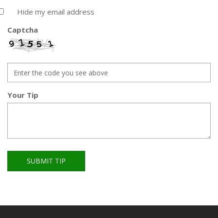
Hide my email address
Captcha
Your Tip
SUBMIT TIP