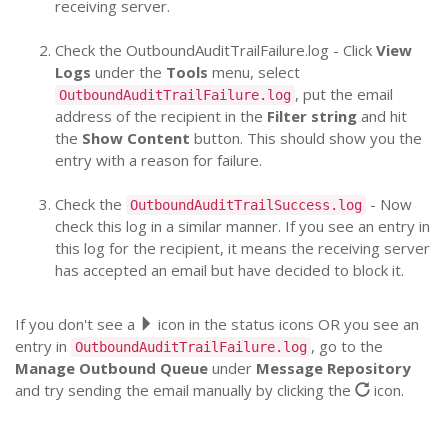
receiving server.
Check the OutboundAuditTrailFailure.log - Click
View
Logs
under the
Tools
menu, select
, put the email
OutboundAuditTrailFailure.log
address of the recipient in the
Filter string
and hit
the
Show Content
button. This should show you the
entry with a reason for failure.
Check the
- Now
OutboundAuditTrailSuccess.log
check this log in a similar manner. If you see an entry in
this log for the recipient, it means the receiving server
has accepted an email but have decided to block it.
If you don't see a
icon in the status icons OR you see an
entry in
, go to the
OutboundAuditTrailFailure.log
Manage Outbound Queue
under
Message Repository
and try sending the email manually by clicking the
icon.