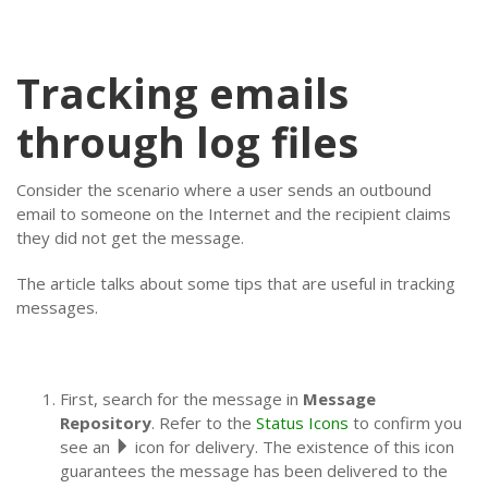
Tracking emails
through log files
Consider the scenario where a user sends an outbound
email to someone on the Internet and the recipient claims
they did not get the message.
The article talks about some tips that are useful in tracking
messages.
First, search for the message in
Message
Repository
. Refer to the
Status Icons
to confirm you
see an
icon for delivery. The existence of this icon
guarantees the message has been delivered to the