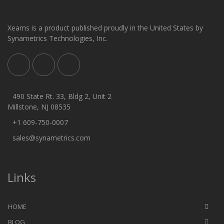
Xeams is a product published proudly in the United States by
Synametrics Technologies, Inc.
490 State Rt. 33, Bldg 2, Unit 2
Millstone, NJ 08535
+1 609-750-0007
sales@synametrics.com
Links
HOME
BLOG