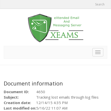
Search
Toggle
navigat
Document information
Document ID:
4650
Subject:
Tracking lost emails through log files
Creation date:
12/14/15 4:35 PM
Last modified on:
5/16/22 11:07 AM