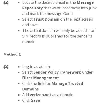
Locate the desired email in the
Message
Repository
that went incorrectly into Junk
and mark the message Good.
Select
Trust Domain
on the next screen
and save.
The actual domain will only be added if an
SPF record is published for the sender's
domain
Method 2
Log in as admin
Select
Sender Policy Framework
under
Filter Management
.
Click the link for
Manage Trusted
Domains
Add
verizon.net
as a domain
Click
Save