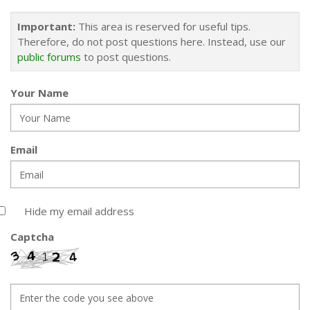
Important:
This area is reserved for useful tips.
Therefore, do not post questions here. Instead, use our
public forums
to post questions.
Your Name
Email
Hide my email address
Captcha