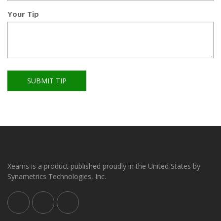
Your Tip
SUBMIT TIP
Xeams is a product published proudly in the United States by
Synametrics Technologies, Inc.