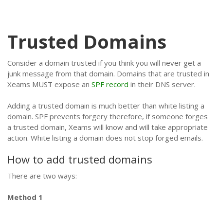
Trusted Domains
Consider a domain trusted if you think you will never get a
junk message from that domain. Domains that are trusted in
Xeams MUST expose an
SPF record
in their DNS server.
Adding a trusted domain is much better than white listing a
domain. SPF prevents forgery therefore, if someone forges
a trusted domain, Xeams will know and will take appropriate
action. White listing a domain does not stop forged emails.
How to add trusted domains
There are two ways:
Method 1