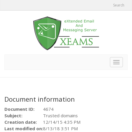
Search
Toggle
navigat
Document information
Document ID:
4674
Subject:
Trusted domains
Creation date:
12/14/15 4:35 PM
Last modified on:
8/13/18 3:51 PM