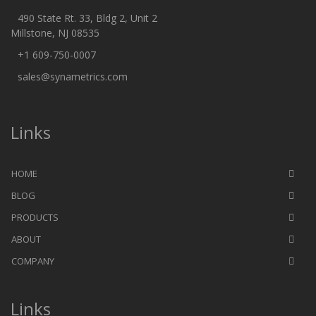
490 State Rt. 33, Bldg 2, Unit 2
Millstone, NJ 08535
+1 609-750-0007
sales@synametrics.com
Links
HOME
BLOG
PRODUCTS
ABOUT
COMPANY
Links