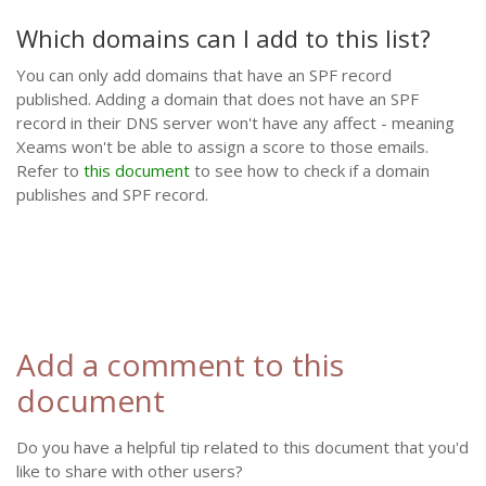
Which domains can I add to this list?
You can only add domains that have an SPF record
published. Adding a domain that does not have an SPF
record in their DNS server won't have any affect - meaning
Xeams won't be able to assign a score to those emails.
Refer to
this document
to see how to check if a domain
publishes and SPF record.
Add a comment to this
document
Do you have a helpful tip related to this document that you'd
like to share with other users?