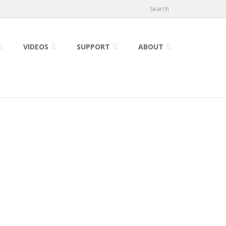
Search
VIDEOS
SUPPORT
ABOUT