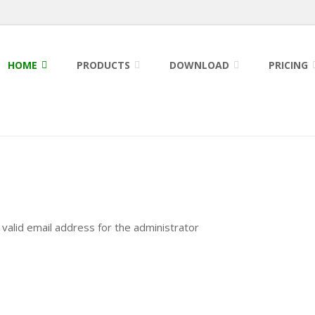
HOME
PRODUCTS
DOWNLOAD
PRICING
a valid email address for the administrator