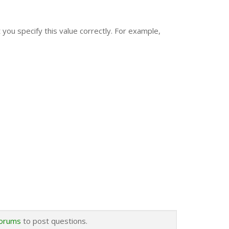
you specify this value correctly. For example,
forums
to post questions.