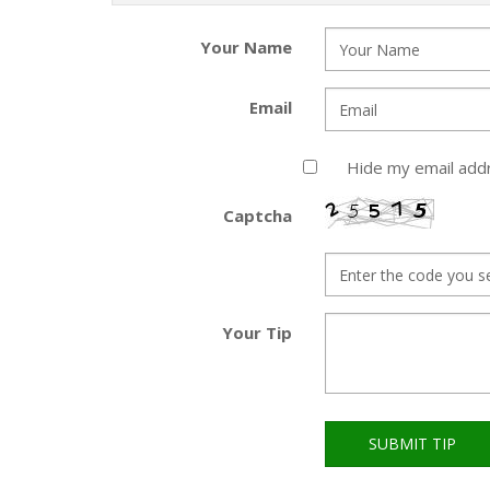
Your Name
Email
Hide my email add
Captcha
Your Tip
SUBMIT TIP