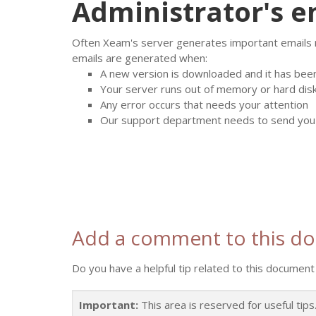
Administrator's e
Often Xeam's server generates important emails rel
emails are generated when:
A new version is downloaded and it has bee
Your server runs out of memory or hard dis
Any error occurs that needs your attention
Our support department needs to send you a
Add a comment to this d
Do you have a helpful tip related to this document 
Important:
This area is reserved for useful tip