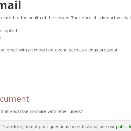
mail
ated to the health of the server. Therefore, it is important that 
n applied
k
n email with an important event, such as a virus breakout
ocument
that you'd like to share with other users?
s. Therefore, do not post questions here. Instead, use our
public 