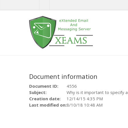
Document information
Document ID:
4556
Subject:
Why is it important to specify 
Creation date:
12/14/15 4:35 PM
Last modified on:
8/10/18 10:48 AM