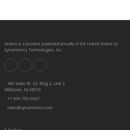
Xeams is a product published proudly in the United States by
Synametrics Technologies, Inc.
490 State Rt. 33, Bldg 2, Unit 2
Millstone, NJ 08535
+1 609-750-0007
sales@synametrics.com