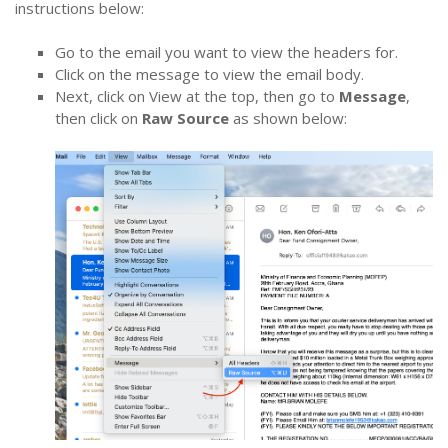
instructions below:
Go to the email you want to view the headers for.
Click on the message to view the email body.
Next, click on View at the top, then go to
Message
,
then click on
Raw Source
as shown below: