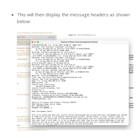
This will then display the message headers as shown
below: