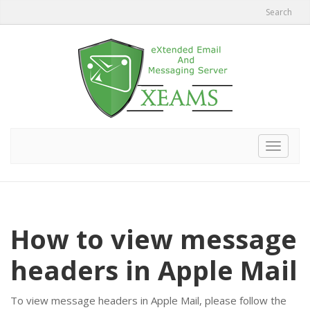
Search
Toggle
navigat
How to view message
headers in Apple Mail
To view message headers in Apple Mail, please follow the