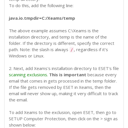
To do this, add the following line:
java.io.tmpdir=C:/Xeams/temp
The above example assumes C:\Xeams is the
installation directory, and temp is the name of the
folder. If the directory is different, specify the correct
path. Note: the slash is always
, regardless if it's
/
Windows or Linux.
2. Next, add Xeams's installation directory to ESET's file
scanning exclusions.
This is important
because every
email that comes in gets processed in the temp folder.
If the file gets removed by ESET in Xeams, then the
email will never show up, making it very difficult to track
the email.
To add Xeams to the exclusion, open ESET, then go to
SETUP
Computer Protection, then click on the > sign as
shown below: