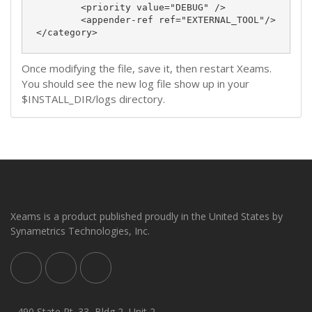
	<priority value="DEBUG" />

	<appender-ref ref="EXTERNAL_TOOL"/>

</category>
Once modifying the file, save it, then restart Xeams.
You should see the new log file show up in your
$INSTALL_DIR/logs directory.
Xeams is a product published proudly in the United States by
Synametrics Technologies, Inc.
490 State Rt. 33, Bldg 2, Unit 2