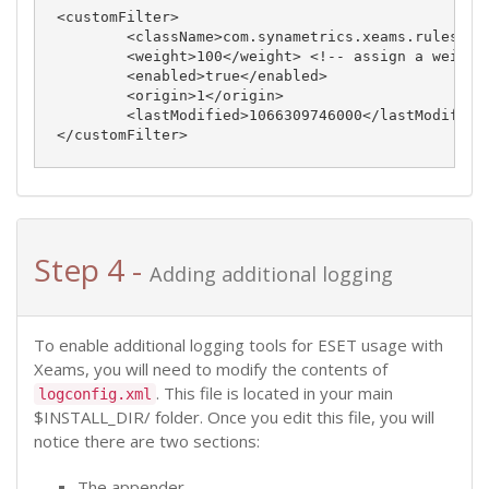
<customFilter>

	<className>com.synametrics.xeams.rulesengine.custom.ExternalTool</className>

	<weight>100</weight> <!-- assign a weight -->

	<enabled>true</enabled>

	<origin>1</origin>

	<lastModified>1066309746000</lastModified> <!-- represents the date this rule was added -->

Step 4 -
Adding additional logging
To enable additional logging tools for ESET usage with
Xeams, you will need to modify the contents of
. This file is located in your main
logconfig.xml
$INSTALL_DIR/ folder. Once you edit this file, you will
notice there are two sections:
The appender