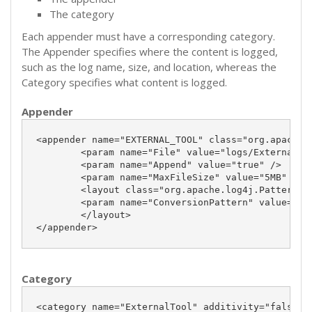
The category
Each appender must have a corresponding category.
The Appender specifies where the content is logged,
such as the log name, size, and location, whereas the
Category specifies what content is logged.
Appender
<appender name="EXTERNAL_TOOL" class="org.apache.l
	<param name="File" value="logs/ExternalTool.log" />

	<param name="Append" value="true" />

	<param name="MaxFileSize" value="5MB" />

	<layout class="org.apache.log4j.PatternLayout">

	<param name="ConversionPattern" value="%d %-5p %c{2} - %m%n"/>

	</layout>

</appender>
Category
<category name="ExternalTool" additivity="false">
