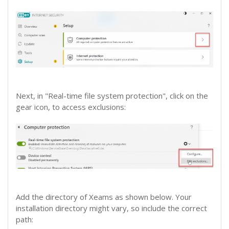
Next, in "Real-time file system protection", click on the
gear icon, to access exclusions:
Add the directory of Xeams as shown below. Your
installation directory might vary, so include the correct
path: