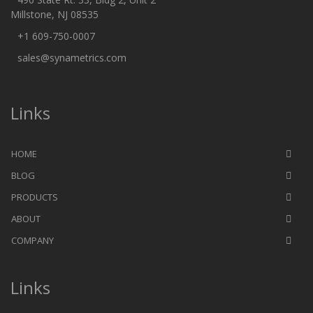
Millstone, NJ 08535
+1 609-750-0007
sales@synametrics.com
Links
HOME
BLOG
PRODUCTS
ABOUT
COMPANY
Links