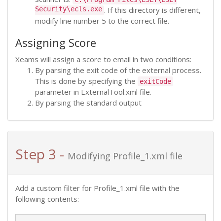
Security\ecls.exe
. If this directory is different,
modify line number 5 to the correct file.
Assigning Score
Xeams will assign a score to email in two conditions:
By parsing the exit code of the external process.
This is done by specifying the
exitCode
parameter in ExternalTool.xml file.
By parsing the standard output
Step 3 -
Modifying Profile_1.xml file
Add a custom filter for Profile_1.xml file with the
following contents: