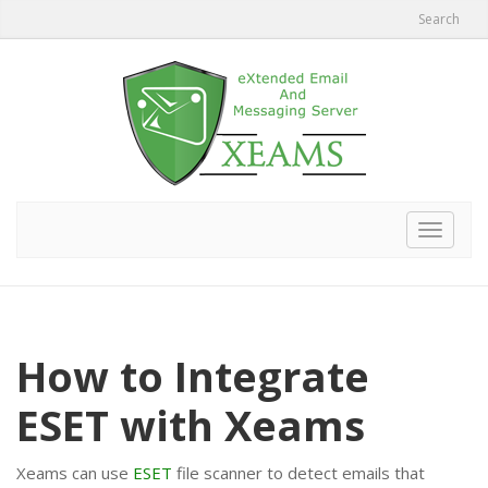
Search
Toggle
navigat
How to Integrate
ESET with Xeams
Xeams can use
ESET
file scanner to detect emails that