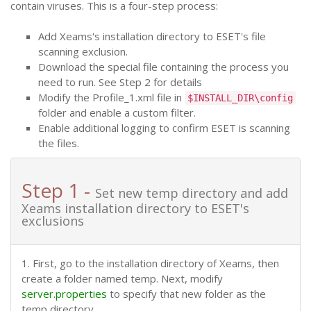
contain viruses. This is a four-step process:
Add Xeams's installation directory to ESET's file
scanning exclusion.
Download the special file containing the process you
need to run. See Step 2 for details
Modify the Profile_1.xml file in
$INSTALL_DIR\config
folder and enable a custom filter.
Enable additional logging to confirm ESET is scanning
the files.
Step 1 -
Set new temp directory and add
Xeams installation directory to ESET's
exclusions
1. First, go to the installation directory of Xeams, then
create a folder named temp. Next, modify
server.properties
to specify that new folder as the
temp directory.