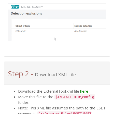
Step 2 -
Download XML file
Download the ExternalTool.xml file
here
Move this file to the
$INSTALL_DIR\config
folder.
Note: This XML file assumes the path to the ESET
scanner is:
C:\Program Files\ESET\ESET