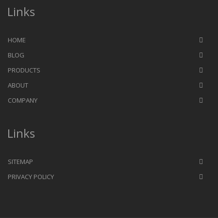
Links
HOME
BLOG
PRODUCTS
ABOUT
COMPANY
Links
SITEMAP
PRIVACY POLICY