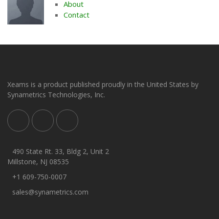
About
Contact
Xeams is a product published proudly in the United States by
Synametrics Technologies, Inc.
490 State Rt. 33, Bldg 2, Unit 2
Millstone, NJ 08535
+1 609-750-0007
sales@synametrics.com