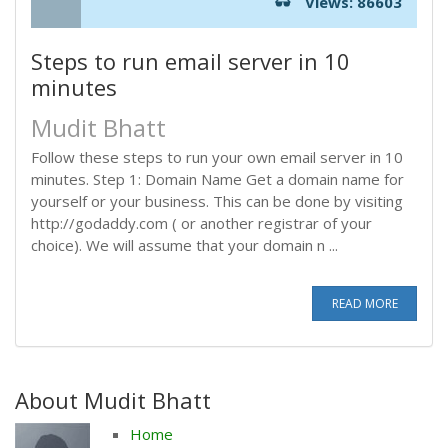
Views: 86603
Steps to run email server in 10
minutes
Mudit Bhatt
Follow these steps to run your own email server in 10
minutes. Step 1: Domain Name Get a domain name for
yourself or your business. This can be done by visiting
http://godaddy.com ( or another registrar of your
choice). We will assume that your domain n ...
READ MORE
About Mudit Bhatt
Home