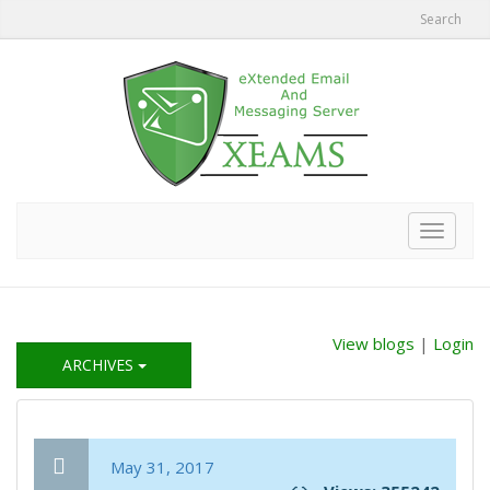
Search
Toggle
navigat
View blogs
|
Login
ARCHIVES
May 31, 2017