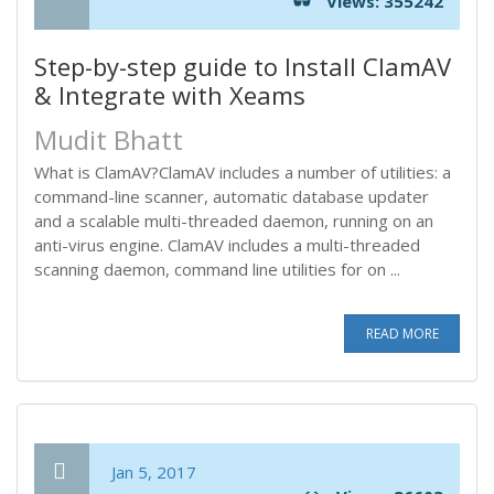
Views: 355242
Step-by-step guide to Install ClamAV
& Integrate with Xeams
Mudit Bhatt
What is ClamAV?ClamAV includes a number of utilities: a
command-line scanner, automatic database updater
and a scalable multi-threaded daemon, running on an
anti-virus engine. ClamAV includes a multi-threaded
scanning daemon, command line utilities for on ...
READ MORE
Jan 5, 2017