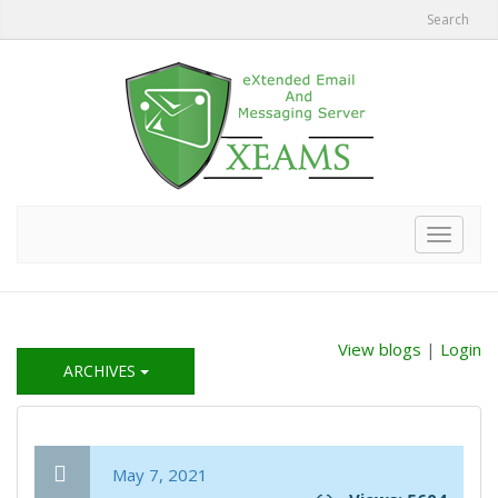
Search
Toggle
navigat
View blogs
|
Login
ARCHIVES
May 7, 2021