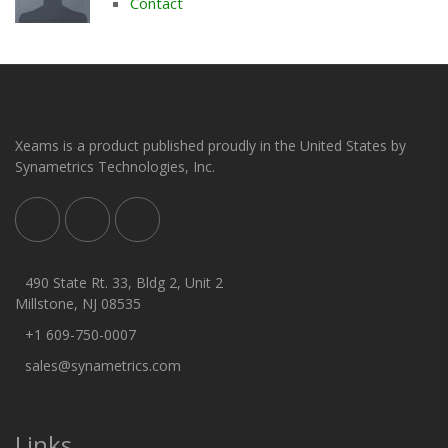
Contact
Xeams is a product published proudly in the United States by
Synametrics Technologies, Inc.
490 State Rt. 33, Bldg 2, Unit 2
Millstone, NJ 08535
+1 609-750-0007
sales@synametrics.com
Links