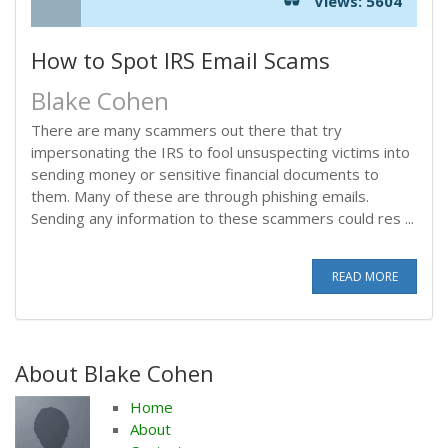
Views: 5604
How to Spot IRS Email Scams
Blake Cohen
There are many scammers out there that try
impersonating the IRS to fool unsuspecting victims into
sending money or sensitive financial documents to
them. Many of these are through phishing emails.
Sending any information to these scammers could res ...
READ MORE
About Blake Cohen
Home
About