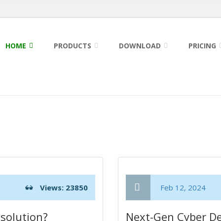
HOME
PRODUCTS
DOWNLOAD
PRICING
Views: 23850
Feb 12, 2024
solution?
Next-Gen Cyber De