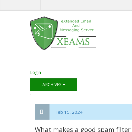
Login
ARCHIVES
Feb 15, 2024
What makes a good spam filter 