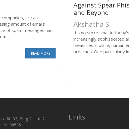
Against Spear Phi
and Beyond
ge companies, are an
Akshatha S
easing amount of emails
ance of spam messages has
It's no secret that in toda
m ...
increasingly sophisticated 
measures in place, human err
breaches. One particularly ins
READ MORE
Links
te Rt. 33, Bldg 2, Unit 2
e, NJ 08535