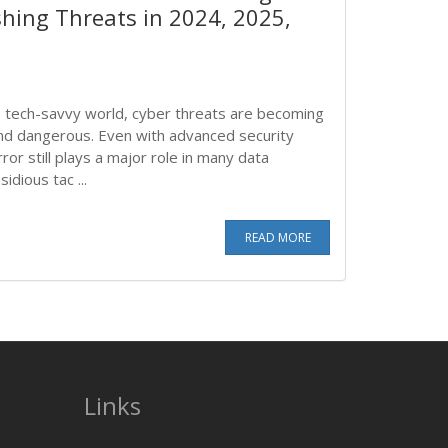
shing Threats in 2024, 2025,
y's tech-savvy world, cyber threats are becoming
and dangerous. Even with advanced security
or still plays a major role in many data
idious tac ...
READ MORE
Links