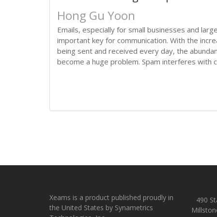
Hong Gu Yoon
Emails, especially for small businesses and lar
important key for communication. With the incr
being sent and received every day, the abund
become a huge problem. Spam interferes with co
Xeams is a product published proudly in
490 Sta
the United States by Synametrics
Millston