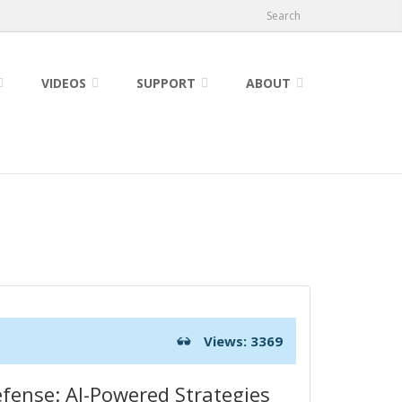
Search
VIDEOS
SUPPORT
ABOUT
Views: 3369
fense: AI-Powered Strategies