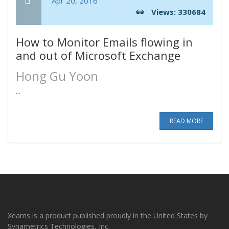
Apr 20, 2016
Views: 330684
How to Monitor Emails flowing in
and out of Microsoft Exchange
Hong Gu Yoon
...
READ MORE
Xeams is a product published proudly in the United States by
Synametrics Technologies, Inc.