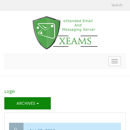
Search
Toggle
navigat
Login
ARCHIVES