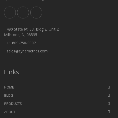
490 State Rt. 33, Bldg 2, Unit 2
Millstone, NJ 08535
+1 609-750-0007
sales@synametrics.com
Links
HOME
BLOG
PRODUCTS
ABOUT