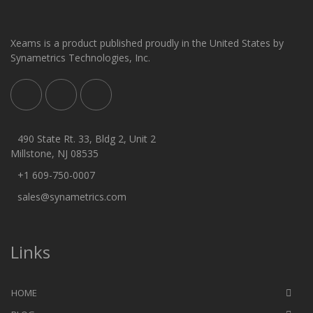
Xeams is a product published proudly in the United States by
Synametrics Technologies, Inc.
490 State Rt. 33, Bldg 2, Unit 2
Millstone, NJ 08535
+1 609-750-0007
sales@synametrics.com
Links
HOME