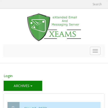
Search
Toggle
navigat
Login
ARCHIVES