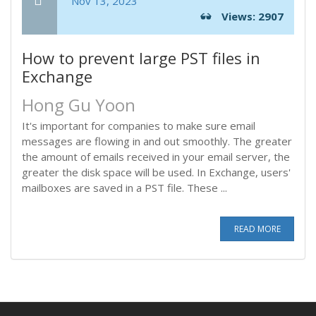
Nov 13, 2023
Views: 2907
How to prevent large PST files in
Exchange
Hong Gu Yoon
It's important for companies to make sure email
messages are flowing in and out smoothly. The greater
the amount of emails received in your email server, the
greater the disk space will be used. In Exchange, users'
mailboxes are saved in a PST file. These ...
READ MORE